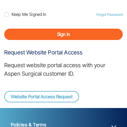
Keep Me Signed In
Forgot Password
Sign In
Request Website Portal Access
Request website portal access with your
Aspen Surgical customer ID.
Website Portal Access Request
Policies & Terms