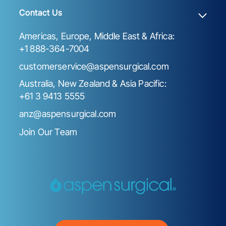
Contact Us
Americas, Europe, Middle East & Africa:
+1 888-364-7004
customerservice@aspensurgical.com
Australia, New Zealand & Asia Pacific:
+61 3 9413 5555
anz@aspensurgical.com
Join Our Team