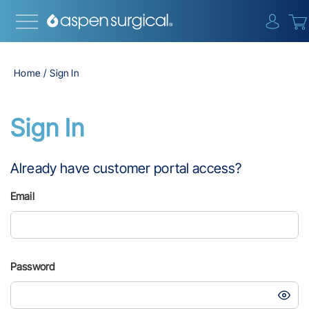
{0} i
Home
Sign In
Sign In
Already have customer portal access?
Email
Password