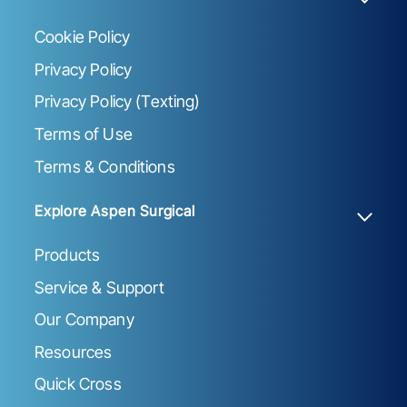
Cookie Policy
Privacy Policy
Privacy Policy (Texting)
Terms of Use
Terms & Conditions
Explore Aspen Surgical
Products
Service & Support
Our Company
Resources
Quick Cross