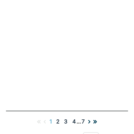
1
2
3
4
…
7