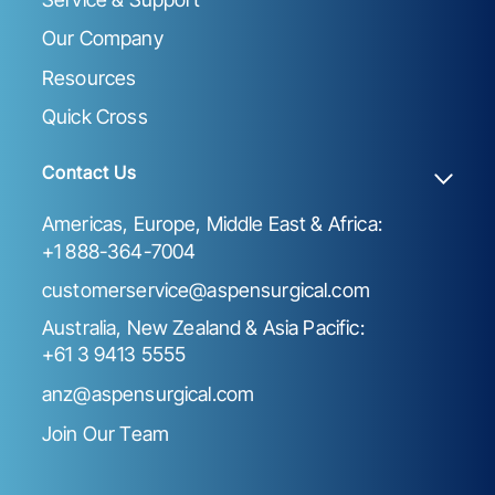
Our Company
Resources
Quick Cross
Contact Us
Americas, Europe, Middle East & Africa:
+1 888-364-7004
customerservice@aspensurgical.com
Australia, New Zealand & Asia Pacific:
+61 3 9413 5555
anz@aspensurgical.com
Join Our Team