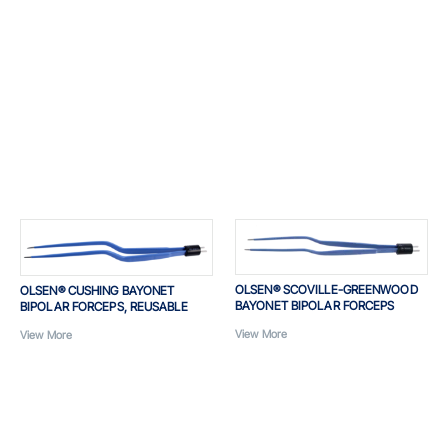
OLSEN® SCOVILLE-GREENWOOD
OLSEN® CUSHING BAYONET
BAYONET BIPOLAR FORCEPS
BIPOLAR FORCEPS, REUSABLE
View More
View More