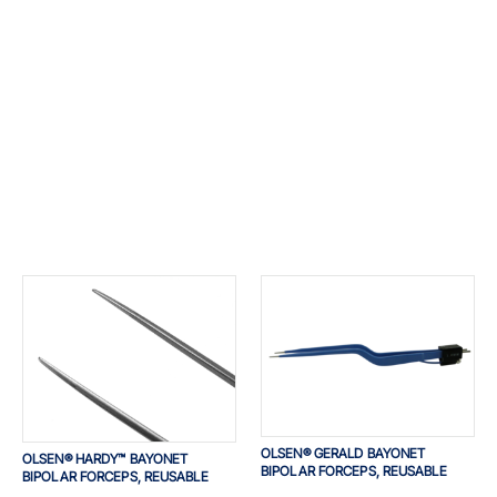
OLSEN® GERALD BAYONET
OLSEN® HARDY™ BAYONET
BIPOLAR FORCEPS, REUSABLE
BIPOLAR FORCEPS, REUSABLE