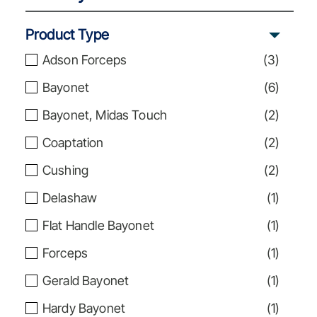
Product Type
Adson Forceps
(
3
)
Bayonet
(
6
)
Bayonet, Midas Touch
(
2
)
Coaptation
(
2
)
Cushing
(
2
)
Delashaw
(
1
)
Flat Handle Bayonet
(
1
)
Forceps
(
1
)
Gerald Bayonet
(
1
)
Hardy Bayonet
(
1
)