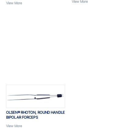
View More
View More
OLSEN® RHOTON, ROUND HANDLE
BIPOLAR FORCEPS
View More