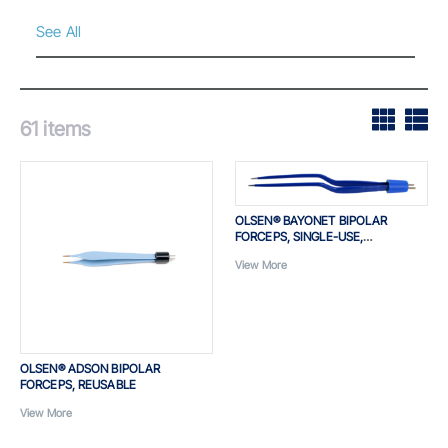
See All
61
items
OLSEN® BAYONET BIPOLAR
FORCEPS, SINGLE-USE,
INSULATED
View More
OLSEN® ADSON BIPOLAR
FORCEPS, REUSABLE
View More