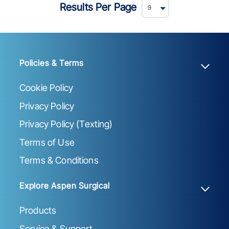
Results Per Page
Policies & Terms
Cookie Policy
Privacy Policy
Privacy Policy (Texting)
Terms of Use
Terms & Conditions
Explore Aspen Surgical
Products
Service & Support