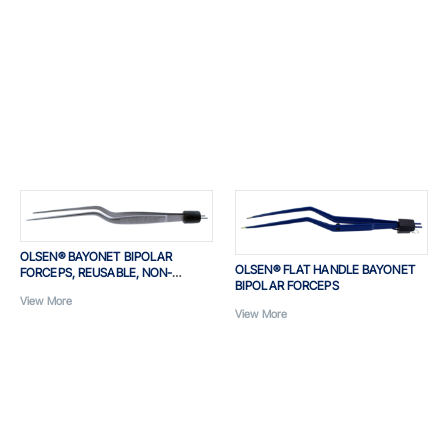
OLSEN® BAYONET BIPOLAR
OLSEN® FLAT HANDLE BAYONET
FORCEPS, REUSABLE, NON-
BIPOLAR FORCEPS
INSULATED
View More
View More