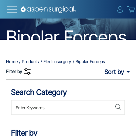
{0} i
Bipolar Forceps
Home
Products
Electrosurgery
Bipolar Forceps
Sort by
Filter by
Search Category
Skip to Results
Filter by