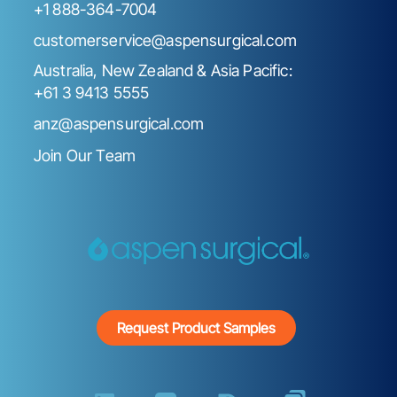
+1 888-364-7004
customerservice@aspensurgical.com
Australia, New Zealand & Asia Pacific:
+61 3 9413 5555
anz@aspensurgical.com
Join Our Team
Request Product Samples