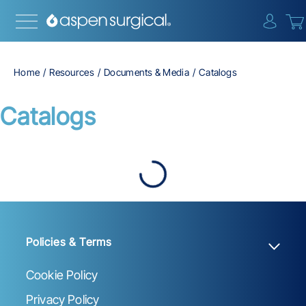
{0} i
Home
Resources
Documents & Media
Catalogs
Catalogs
Policies & Terms
Cookie Policy
Privacy Policy