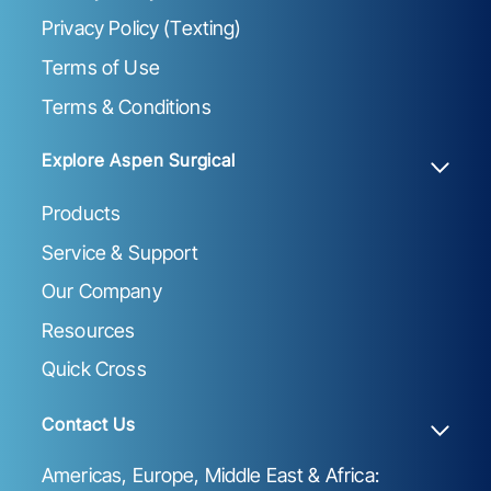
Privacy Policy (Texting)
Terms of Use
Terms & Conditions
Explore Aspen Surgical
Products
Service & Support
Our Company
Resources
Quick Cross
Contact Us
Americas, Europe, Middle East & Africa: