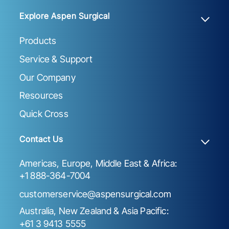
Explore Aspen Surgical
Products
Service & Support
Our Company
Resources
Quick Cross
Contact Us
Americas, Europe, Middle East & Africa:
+1 888-364-7004
customerservice@aspensurgical.com
Australia, New Zealand & Asia Pacific:
+61 3 9413 5555