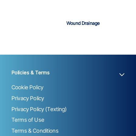
Wound Drainage
Policies & Terms
Cookie Policy
Privacy Policy
Privacy Policy (Texting)
Terms of Use
Terms & Conditions