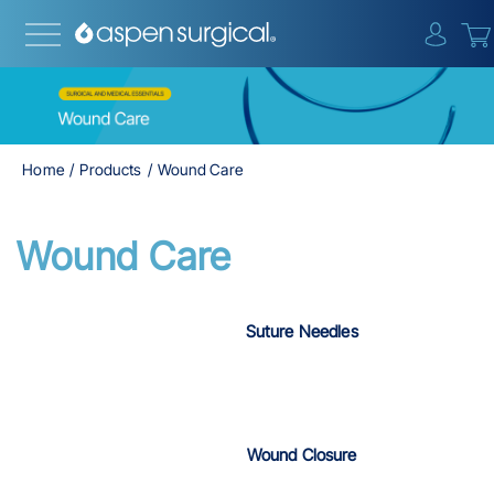
{0} i
Home
Products
Wound Care
Wound Care
Suture Needles
Wound Closure