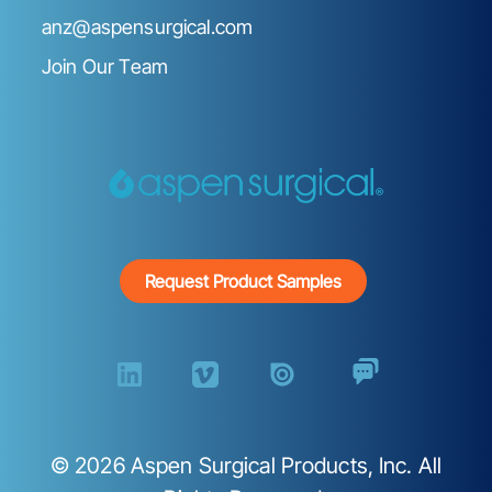
anz@aspensurgical.com
Join Our Team
Request Product Samples
©
2026
Aspen Surgical Products, Inc. All