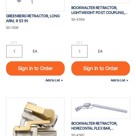
BOOKWALTER RETRACTOR,
LIGHTWEIGHT POST COUPLING,
GREENBERG RETRACTOR, LONG
FOR STANDARD 1-IN SYSTEM, 1 X 4
Part #
50-4554
ARM, 9 1/2 IN
IN, DIAMETER 25 MM
Part #
50-1509
QTY
QTY
EA
EA
Sign in to Order
Sign in to Order
Add to List
Add to List
BOOKWALTER RETRACTOR,
HORIZONTAL FLEX BAR,
W/360DEG ROTATION,
Part #
50-4582