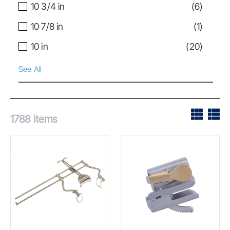
10 3/4 in
(
6
)
10 7/8 in
(
1
)
10 in
(
20
)
See All
1788
items