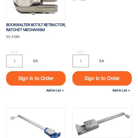
LIGHTWEIGHT
BOOKWALTER ROTILT RETRACTOR,
RATCHET MECHANISM
Part #
50-4589
QTY
QTY
EA
EA
Sign in to Order
Sign in to Order
Add to List
Add to List