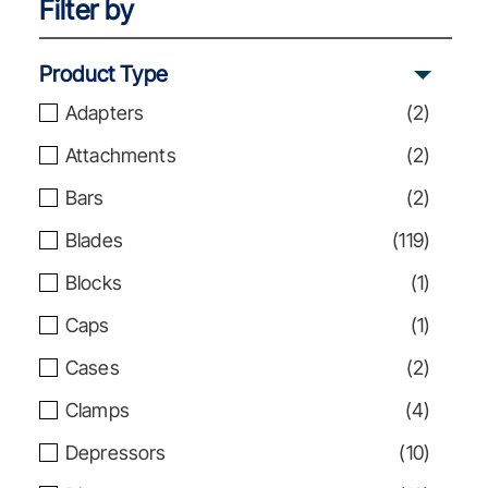
Filter by
Product Type
Adapters
(
2
)
Attachments
(
2
)
Bars
(
2
)
Blades
(
119
)
Blocks
(
1
)
Caps
(
1
)
Cases
(
2
)
Clamps
(
4
)
Depressors
(
10
)