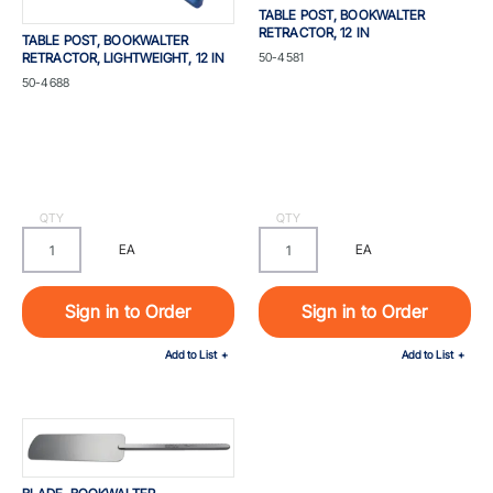
TABLE POST, BOOKWALTER
RETRACTOR, 12 IN
TABLE POST, BOOKWALTER
Part #
RETRACTOR, LIGHTWEIGHT, 12 IN
50-4581
Part #
50-4688
QTY
QTY
EA
EA
Sign in to Order
Sign in to Order
Add to List
Add to List