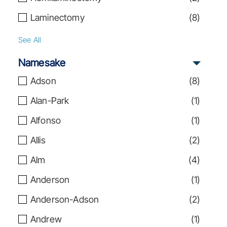
Laminectomy
(
8
)
See All
Namesake
Adson
(
8
)
Alan-Park
(
1
)
Alfonso
(
1
)
Allis
(
2
)
Alm
(
4
)
Anderson
(
1
)
Anderson-Adson
(
2
)
Andrew
(
1
)