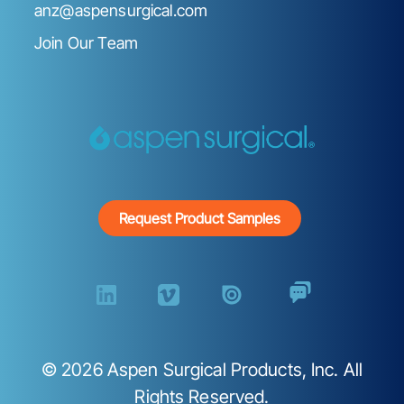
anz@aspensurgical.com
Join Our Team
Request Product Samples
©
2026
Aspen Surgical Products, Inc. All
Rights Reserved.