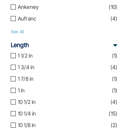
Ankeney
(
10
)
Aufranc
(
4
)
See All
Length
1 1/2 in
(
1
)
1 3/4 in
(
4
)
1 7/8 in
(
1
)
1 in
(
1
)
10 1/2 in
(
4
)
10 1/4 in
(
15
)
10 1/8 in
(
2
)