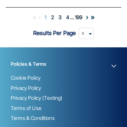
1
2
3
4
…
199
Results Per Page
Policies & Terms
Cookie Policy
Privacy Policy
Privacy Policy (Texting)
Terms of Use
Terms & Conditions