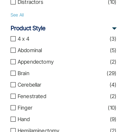
Distractors
(
10
)
See All
Product Style
4 x 4
(
3
)
Abdominal
(
5
)
Appendectomy
(
2
)
Brain
(
29
)
Cerebellar
(
4
)
Fenestrated
(
2
)
Finger
(
10
)
Hand
(
9
)
Hemilaminectomy
(
2
)