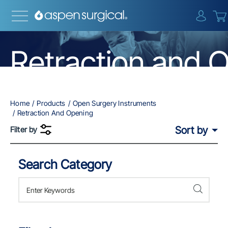
{0} i
Retraction and 
Home
Products
Open Surgery Instruments
Retraction And Opening
Sort by
Filter by
Search Category
Skip to Results