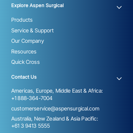
Explore Aspen Surgical
Products
Service & Support
Our Company
Resources
Quick Cross
Contact Us
Americas, Europe, Middle East & Africa:
+1 888-364-7004
customerservice@aspensurgical.com
Australia, New Zealand & Asia Pacific:
+61 3 9413 5555