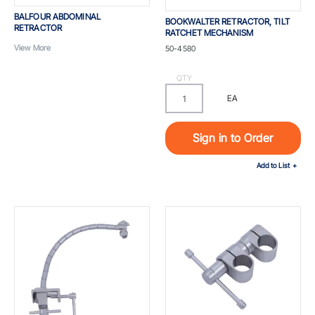
BALFOUR ABDOMINAL
BOOKWALTER RETRACTOR, TILT
RETRACTOR
RATCHET MECHANISM
Part #
View More
50-4580
QTY
EA
Sign in to Order
Add to List