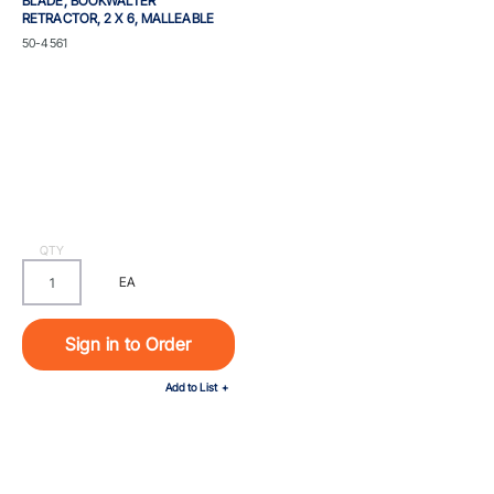
BLADE, BOOKWALTER
RETRACTOR, 2 X 6, MALLEABLE
Part #
50-4561
QTY
EA
Sign in to Order
Add to List