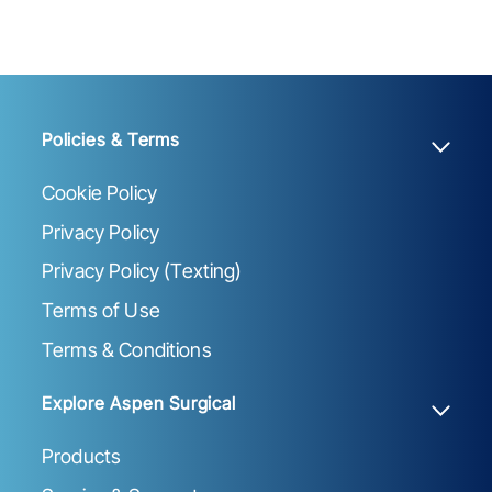
Policies & Terms
Cookie Policy
Privacy Policy
Privacy Policy (Texting)
Terms of Use
Terms & Conditions
Explore Aspen Surgical
Products