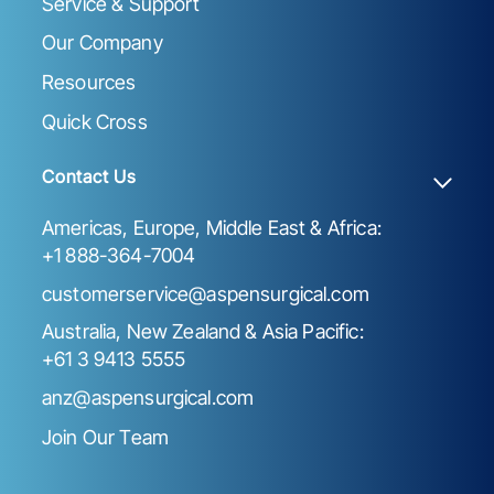
Service & Support
Our Company
Resources
Quick Cross
Contact Us
Americas, Europe, Middle East & Africa:
+1 888-364-7004
customerservice@aspensurgical.com
Australia, New Zealand & Asia Pacific:
+61 3 9413 5555
anz@aspensurgical.com
Join Our Team