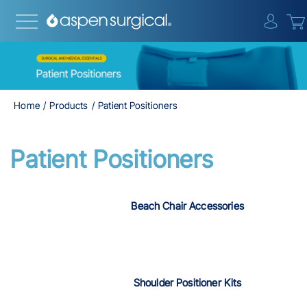
{0} i
Home
Products
Patient Positioners
Patient Positioners
Beach Chair Accessories
Shoulder Positioner Kits