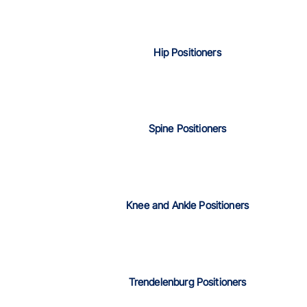
Hip Positioners
Spine Positioners
Knee and Ankle Positioners
Trendelenburg Positioners