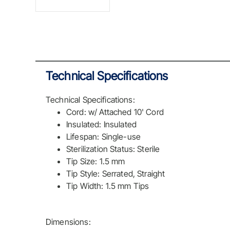
Technical Specifications
Technical Specifications:
Cord: w/ Attached 10' Cord
Insulated: Insulated
Lifespan: Single-use
Sterilization Status: Sterile
Tip Size: 1.5 mm
Tip Style: Serrated, Straight
Tip Width: 1.5 mm Tips
Dimensions: