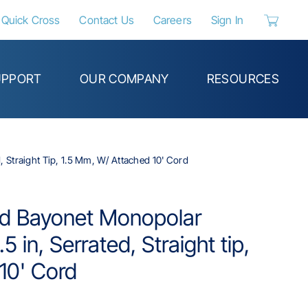
Quick Cross
Contact Us
Careers
Sign In
{0} items 
UPPORT
OUR COMPANY
RESOURCES
 Straight Tip, 1.5 Mm, W/ Attached 10' Cord
ed Bayonet Monopolar
5 in, Serrated, Straight tip,
10' Cord