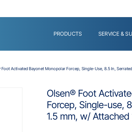
PRODUCTS
SERVICE & S
 Foot Activated Bayonet Monopolar Forcep, Single-Use, 8.5 In, Serrated,
Olsen® Foot Activat
Forcep, Single-use, 8.
1.5 mm, w/ Attached 