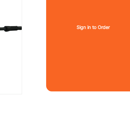
Sign in to Order