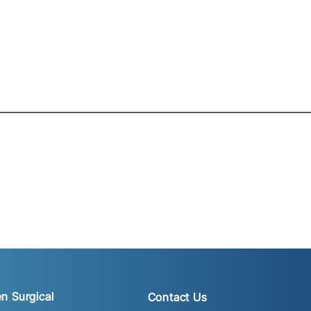
n Surgical
Contact Us