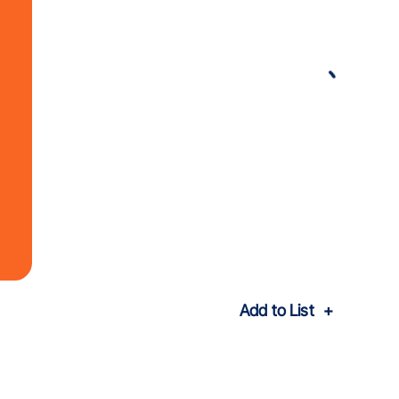
Add to List