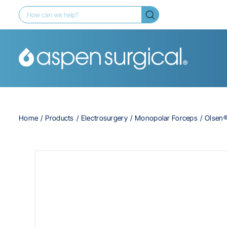
Home
Products
Electrosurgery
Monopolar Forceps
Olsen®