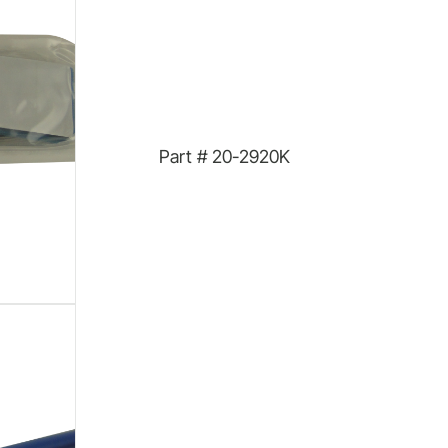
Part #
20-2920K