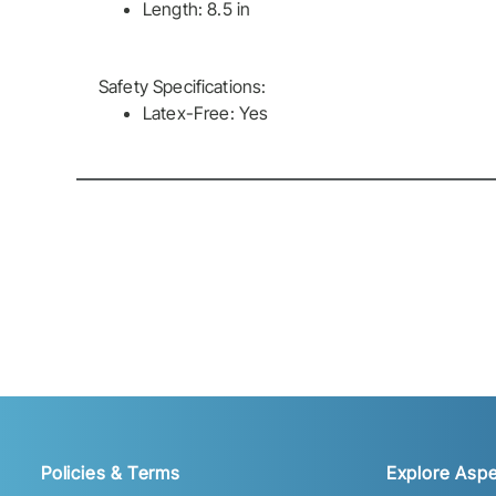
Length: 8.5 in
Safety Specifications:
Latex-Free: Yes
Policies & Terms
Explore Aspe