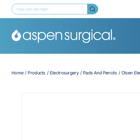
Home
Products
Electrosurgery
Pads And Pencils
Olsen Ele