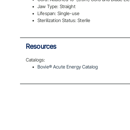
Jaw Type: Straight
Lifespan: Single-use
Sterilization Status: Sterile
Resources
Catalogs:
Bovie® Acute Energy Catalog