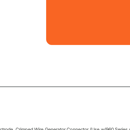
lectrode, Crimped Wire Generator Connector (Use w/960 Series 