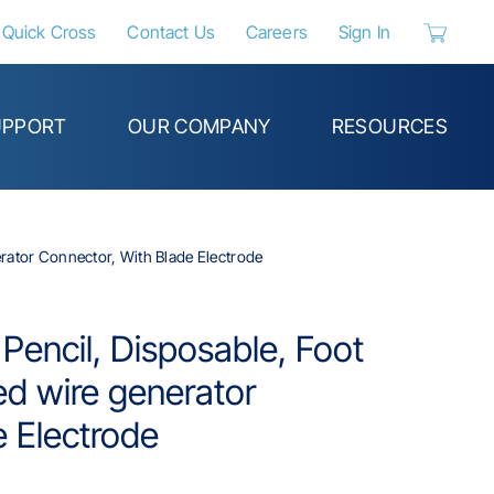
Quick Cross
Contact Us
Careers
Sign In
{0} items 
UPPORT
OUR COMPANY
RESOURCES
erator Connector, With Blade Electrode
 Pencil, Disposable, Foot
ed wire generator
e Electrode