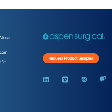
frica:
.com
Request Product Samples
fic: