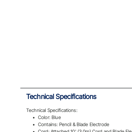
Technical Specifications
Technical Specifications:
Color: Blue
Contains: Pencil & Blade Electrode
Cord: Attached 10' (3.0m) Cord and Blade E