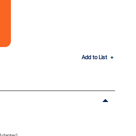
Add to List
Adapter)