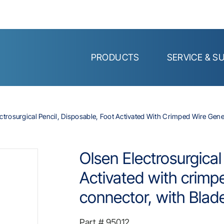
PRODUCTS
SERVICE & S
ctrosurgical Pencil, Disposable, Foot Activated With Crimped Wire Gen
Olsen Electrosurgical
Activated with crimp
connector, with Blad
Part #
95012