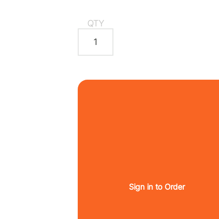
QTY
Sign in to Order