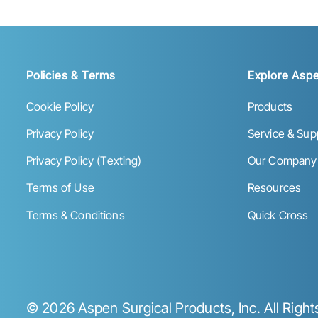
Policies & Terms
Explore Aspe
Cookie Policy
Products
Privacy Policy
Service & Sup
Privacy Policy (Texting)
Our Company
Terms of Use
Resources
Terms & Conditions
Quick Cross
©
2026
Aspen Surgical Products, Inc. All Righ