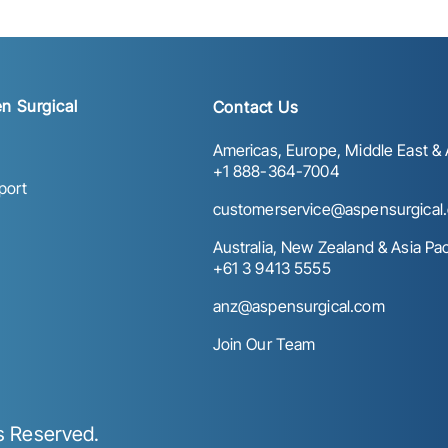
n Surgical
Contact Us
Americas, Europe, Middle East & A
+1 888-364-7004
port
customerservice@aspensurgical
Australia, New Zealand & Asia Paci
+61 3 9413 5555
anz@aspensurgical.com
Join Our Team
ts Reserved.