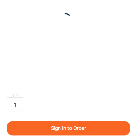
QTY
Sign in to Order