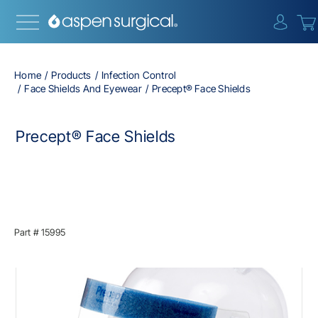
{0} i
Home
Products
Infection Control
Face Shields And Eyewear
Precept® Face Shields
Precept® Face Shields
Part #
15995