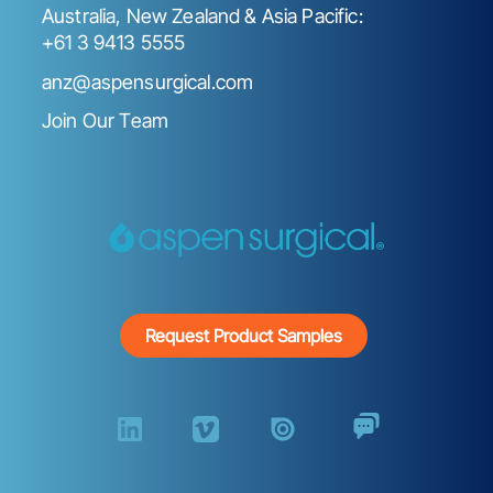
Australia, New Zealand & Asia Pacific:
+61 3 9413 5555
anz@aspensurgical.com
Join Our Team
Request Product Samples