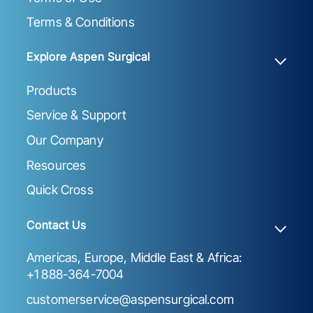
Terms & Conditions
Explore Aspen Surgical
Products
Service & Support
Our Company
Resources
Quick Cross
Contact Us
Americas, Europe, Middle East & Africa:
+1 888-364-7004
customerservice@aspensurgical.com