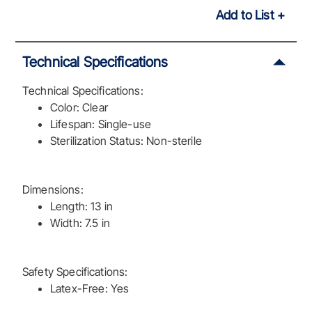
Add to List
Technical Specifications
Technical Specifications:
Color: Clear
Lifespan: Single-use
Sterilization Status: Non-sterile
Dimensions:
Length: 13 in
Width: 7.5 in
Safety Specifications:
Latex-Free: Yes