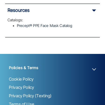
Resources
Catalogs:
Precept® PPE Face Mask Catalog
Policies & Terms
Cookie Policy
Privacy Policy
Privacy Policy (Texting)
Terms of Use