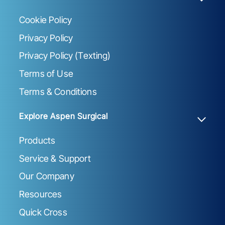
Cookie Policy
Privacy Policy
Privacy Policy (Texting)
Terms of Use
Terms & Conditions
Explore Aspen Surgical
Products
Service & Support
Our Company
Resources
Quick Cross