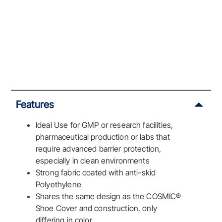
Features
Ideal Use for GMP or research facilities,
pharmaceutical production or labs that
require advanced barrier protection,
especially in clean environments
Strong fabric coated with anti-skid
Polyethylene
Shares the same design as the COSMIC®
Shoe Cover and construction, only
differing in color