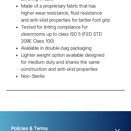
Made of a proprietary fabric that has
higher wear resistance, fluid resistance
and anti-skid properties for better foot grip
Tested for linting compliance for
cleanrooms up to class ISO 5 (FED STD
209E Class 100)
Available in double-bag packaging
Lighter weight option available designed
for medium duty and shares the same
construction and anti-skid properties
Non-Sterile
Policies & Terms