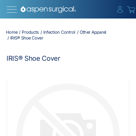
{0} i
Home
Products
Infection Control
Other Apparel
IRIS® Shoe Cover
IRIS® Shoe Cover