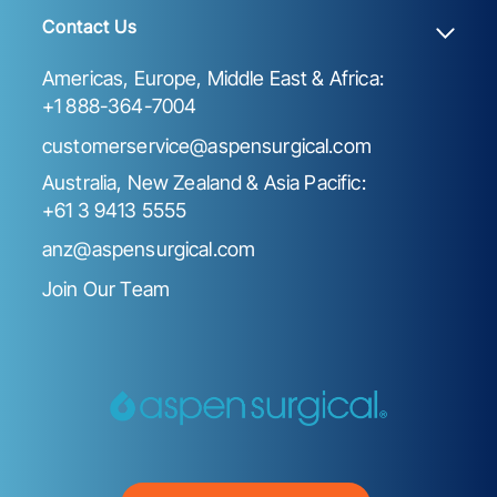
Contact Us
Americas, Europe, Middle East & Africa:
+1 888-364-7004
customerservice@aspensurgical.com
Australia, New Zealand & Asia Pacific:
+61 3 9413 5555
anz@aspensurgical.com
Join Our Team