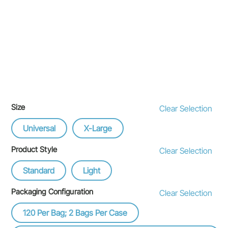
Size
Clear Selection
Universal
X-Large
Product Style
Clear Selection
Standard
Light
Packaging Configuration
Clear Selection
120 Per Bag; 2 Bags Per Case