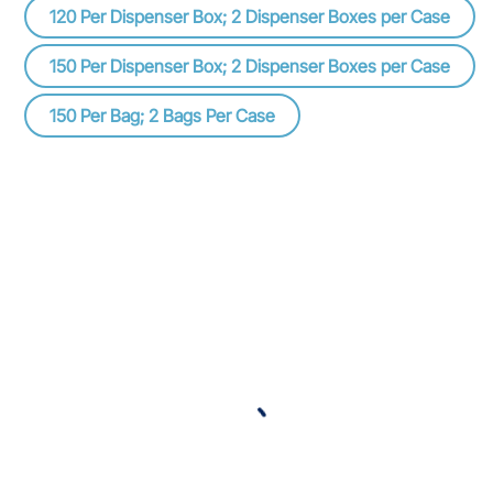
120 Per Dispenser Box; 2 Dispenser Boxes per Case
150 Per Dispenser Box; 2 Dispenser Boxes per Case
150 Per Bag; 2 Bags Per Case