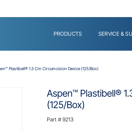
PRODUCTS
SERVICE & S
en™ Plastibell® 1.3 Cm Circumcision Device (125/Box)
Aspen™ Plastibell® 1
(125/Box)
Part #
9213