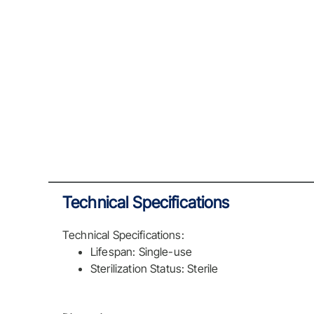
Technical Specifications
Technical Specifications:
Lifespan: Single-use
Sterilization Status: Sterile