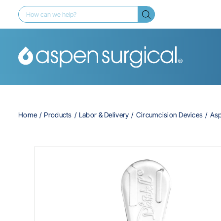
Home
Products
Labor & Delivery
Circumcision Devices
Asp