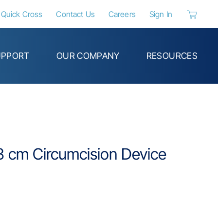
Quick Cross
Contact Us
Careers
Sign In
{0} items 
UPPORT
OUR COMPANY
RESOURCES
.3 cm Circumcision Device