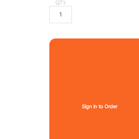
QTY
Sign in to Order