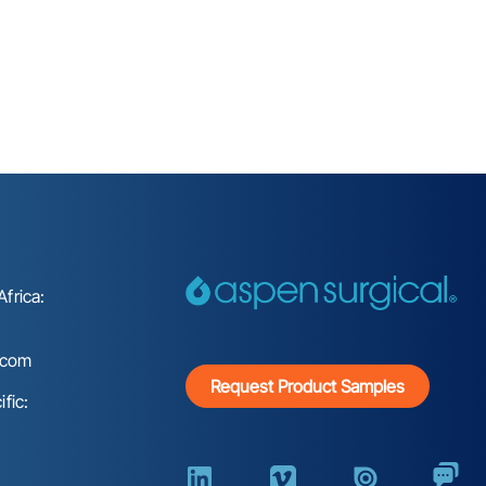
frica:
.com
Request Product Samples
fic: