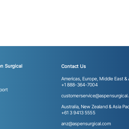
n Surgical
Contact Us
Americas, Europe, Middle East & A
+1 888-364-7004
port
customerservice@aspensurgical
Australia, New Zealand & Asia Paci
+61 3 9413 5555
anz@aspensurgical.com