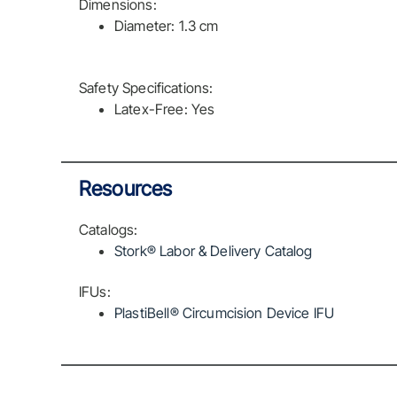
Dimensions:
Diameter: 1.3 cm
Safety Specifications:
Latex-Free: Yes
Resources
Catalogs:
Stork® Labor & Delivery Catalog
IFUs:
PlastiBell® Circumcision Device IFU