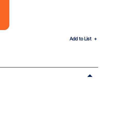
Add to List