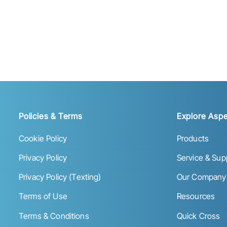
Policies & Terms
Explore Aspe
Cookie Policy
Products
Privacy Policy
Service & Sup
Privacy Policy (Texting)
Our Company
Terms of Use
Resources
Terms & Conditions
Quick Cross