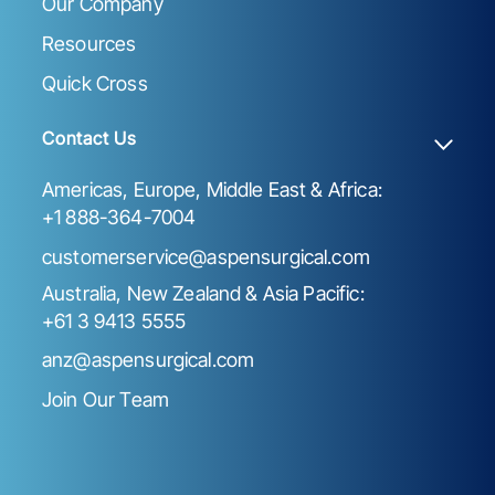
Our Company
Resources
Quick Cross
Contact Us
Americas, Europe, Middle East & Africa:
+1 888-364-7004
customerservice@aspensurgical.com
Australia, New Zealand & Asia Pacific:
+61 3 9413 5555
anz@aspensurgical.com
Join Our Team