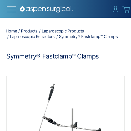
{0} i
Home
Products
Laparoscopic Products
Laparoscopic Retractors
Symmetry® Fastclamp™ Clamps
Symmetry® Fastclamp™ Clamps