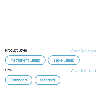
Product Style
Clear Selection
Instrument Clamp
Table Clamp
Size
Clear Selection
Extended
Standard