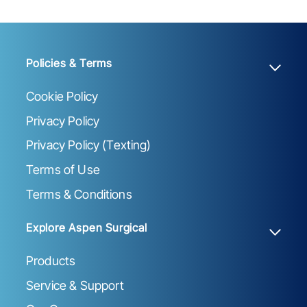
Policies & Terms
Cookie Policy
Privacy Policy
Privacy Policy (Texting)
Terms of Use
Terms & Conditions
Explore Aspen Surgical
Products
Service & Support