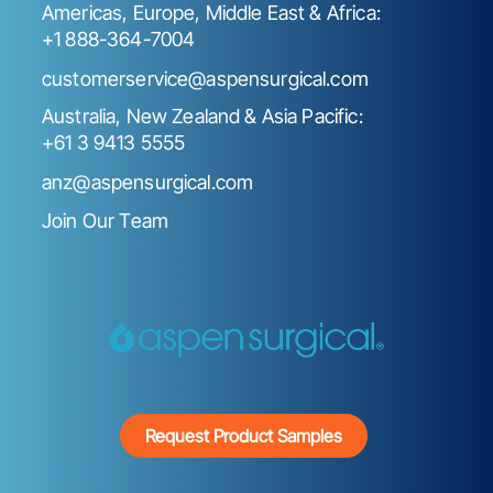
Americas, Europe, Middle East & Africa:
+1 888-364-7004
customerservice@aspensurgical.com
Australia, New Zealand & Asia Pacific:
+61 3 9413 5555
anz@aspensurgical.com
Join Our Team
Request Product Samples