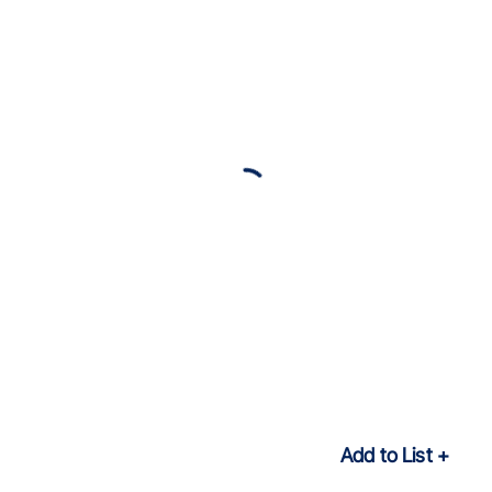
Add to List