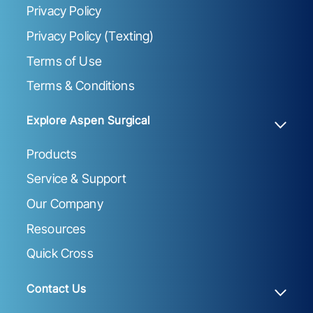
Privacy Policy
Privacy Policy (Texting)
Terms of Use
Terms & Conditions
Explore Aspen Surgical
Products
Service & Support
Our Company
Resources
Quick Cross
Contact Us