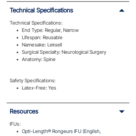
Technical Specifications
Technical Specifications:
End Type: Regular, Narrow
Lifespan: Reusable
Namesake: Leksell
Surgical Specialty: Neurological Surgery
Anatomy: Spine
Safety Specifications:
Latex-Free: Yes
Resources
IFUs:
Opti-Length® Rongeurs IFU (English,