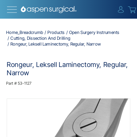
{0} i
Home_Breadcrumb
Products
Open Surgery Instruments
Cutting, Dissection And Drilling
Rongeur, Leksell Laminectomy, Regular, Narrow
Rongeur, Leksell Laminectomy, Regular,
Narrow
Part #
53-1127