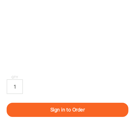
QTY
Sign in to Order