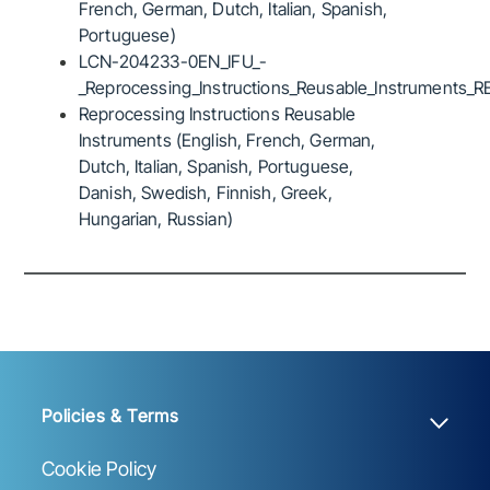
French, German, Dutch, Italian, Spanish,
Portuguese)
LCN-204233-0EN_IFU_-
_Reprocessing_Instructions_Reusable_Instruments_R
Reprocessing Instructions Reusable
Instruments (English, French, German,
Dutch, Italian, Spanish, Portuguese,
Danish, Swedish, Finnish, Greek,
Hungarian, Russian)
Policies & Terms
Cookie Policy