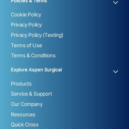
Policies & Terms
Cookie Policy
Privacy Policy
Privacy Policy (Texting)
Terms of Use
Terms & Conditions
Explore Aspen Surgical
Products
Service & Support
Our Company
Resources
Quick Cross