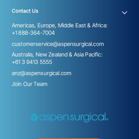
Contact Us
Americas, Europe, Middle East & Africa:
+1 888-364-7004
customerservice@aspensurgical.com
Australia, New Zealand & Asia Pacific:
+61 3 9413 5555
anz@aspensurgical.com
Join Our Team