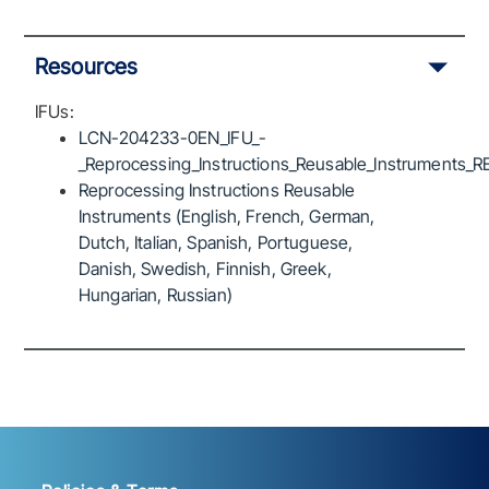
Resources
IFUs:
LCN-204233-0EN_IFU_-
_Reprocessing_Instructions_Reusable_Instruments_R
Reprocessing Instructions Reusable
Instruments (English, French, German,
Dutch, Italian, Spanish, Portuguese,
Danish, Swedish, Finnish, Greek,
Hungarian, Russian)