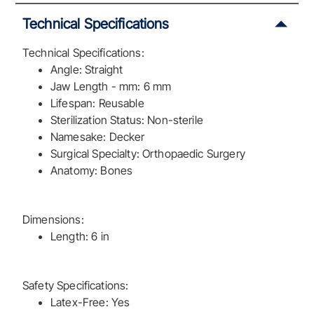
Technical Specifications
Technical Specifications:
Angle: Straight
Jaw Length - mm: 6 mm
Lifespan: Reusable
Sterilization Status: Non-sterile
Namesake: Decker
Surgical Specialty: Orthopaedic Surgery
Anatomy: Bones
Dimensions:
Length: 6 in
Safety Specifications:
Latex-Free: Yes