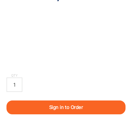
QTY
Sign in to Order