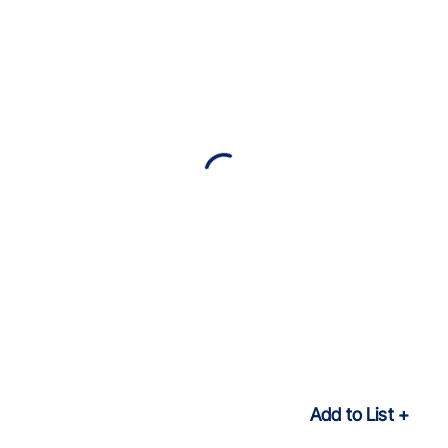
Add to List