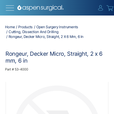
{0} i
Home
Products
Open Surgery Instruments
Cutting, Dissection And Drilling
Rongeur, Decker Micro, Straight, 2 X 6 Mm, 6 In
Rongeur, Decker Micro, Straight, 2 x 6
mm, 6 in
Part #
53-4000