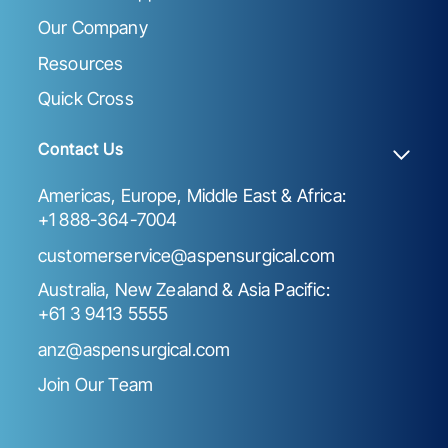
Our Company
Resources
Quick Cross
Contact Us
Americas, Europe, Middle East & Africa:
+1 888-364-7004
customerservice@aspensurgical.com
Australia, New Zealand & Asia Pacific:
+61 3 9413 5555
anz@aspensurgical.com
Join Our Team