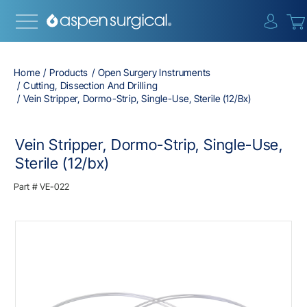
{0} i
Home
Products
Open Surgery Instruments
Cutting, Dissection And Drilling
Vein Stripper, Dormo-Strip, Single-Use, Sterile (12/bx)
Vein Stripper, Dormo-Strip, Single-Use,
Sterile (12/bx)
Part #
VE-022