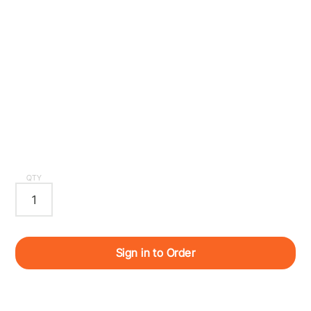
QTY
Sign in to Order