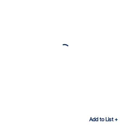
Add to List