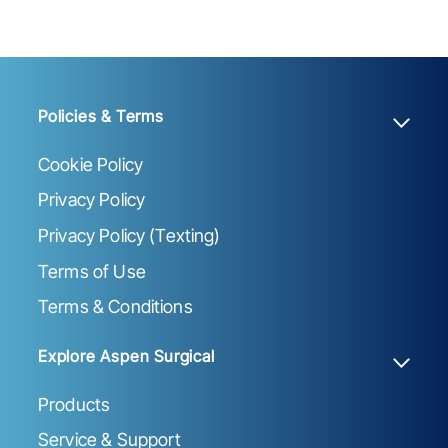
Policies & Terms
Cookie Policy
Privacy Policy
Privacy Policy (Texting)
Terms of Use
Terms & Conditions
Explore Aspen Surgical
Products
Service & Support