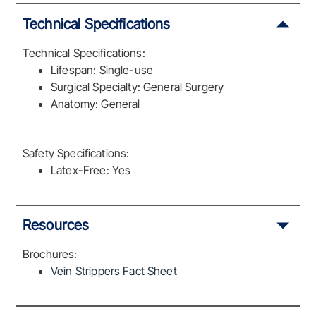
Technical Specifications
Technical Specifications:
Lifespan: Single-use
Surgical Specialty: General Surgery
Anatomy: General
Safety Specifications:
Latex-Free: Yes
Resources
Brochures:
Vein Strippers Fact Sheet