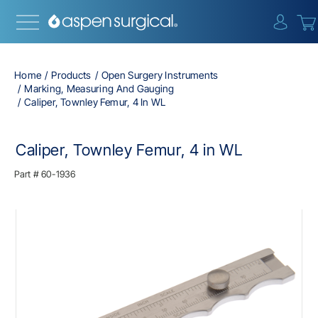
{0} i
Home
Products
Open Surgery Instruments
Marking, Measuring And Gauging
Caliper, Townley Femur, 4 In WL
Caliper, Townley Femur, 4 in WL
Part #
60-1936