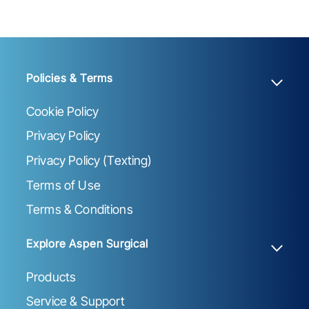
Policies & Terms
Cookie Policy
Privacy Policy
Privacy Policy (Texting)
Terms of Use
Terms & Conditions
Explore Aspen Surgical
Products
Service & Support