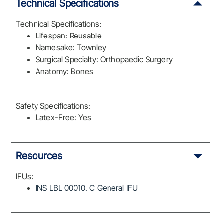
Technical Specifications
Technical Specifications:
Lifespan: Reusable
Namesake: Townley
Surgical Specialty: Orthopaedic Surgery
Anatomy: Bones
Safety Specifications:
Latex-Free: Yes
Resources
IFUs:
INS LBL 00010. C General IFU