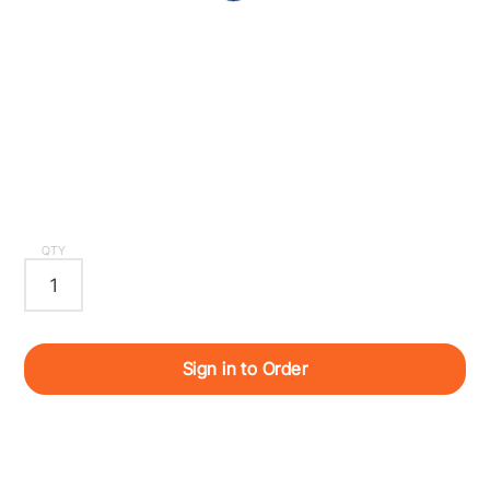
QTY
Sign in to Order