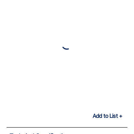
Add to List