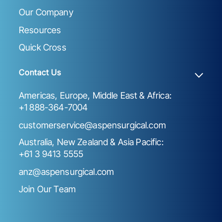
Our Company
Resources
Quick Cross
Contact Us
Americas, Europe, Middle East & Africa:
+1 888-364-7004
customerservice@aspensurgical.com
Australia, New Zealand & Asia Pacific:
+61 3 9413 5555
anz@aspensurgical.com
Join Our Team