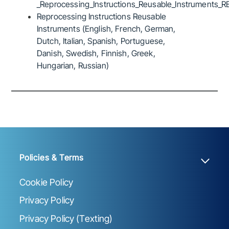
_Reprocessing_Instructions_Reusable_Instruments_R
Reprocessing Instructions Reusable
Instruments (English, French, German,
Dutch, Italian, Spanish, Portuguese,
Danish, Swedish, Finnish, Greek,
Hungarian, Russian)
Policies & Terms
Cookie Policy
Privacy Policy
Privacy Policy (Texting)