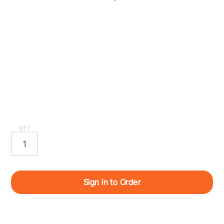
QTY
Sign in to Order