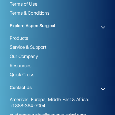
Terms of Use
Terms & Conditions
Explore Aspen Surgical
Products
Service & Support
Our Company
Resources
Quick Cross
Contact Us
Americas, Europe, Middle East & Africa:
+1 888-364-7004
customerservice@aspensurgical.com