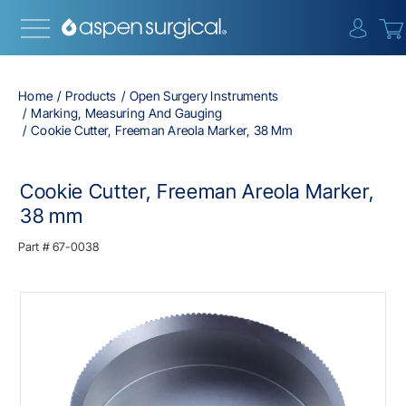
{0} i
Home
Products
Open Surgery Instruments
Marking, Measuring And Gauging
Cookie Cutter, Freeman Areola Marker, 38 Mm
Cookie Cutter, Freeman Areola Marker,
38 mm
Part #
67-0038