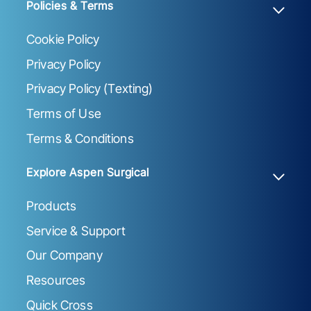
Policies & Terms
Cookie Policy
Privacy Policy
Privacy Policy (Texting)
Terms of Use
Terms & Conditions
Explore Aspen Surgical
Products
Service & Support
Our Company
Resources
Quick Cross