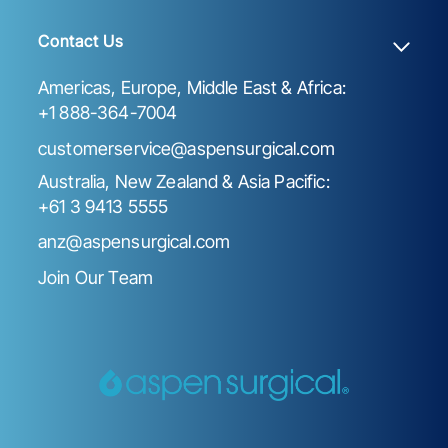
Contact Us
Americas, Europe, Middle East & Africa:
+1 888-364-7004
customerservice@aspensurgical.com
Australia, New Zealand & Asia Pacific:
+61 3 9413 5555
anz@aspensurgical.com
Join Our Team