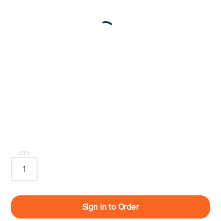
QTY
Sign in to Order