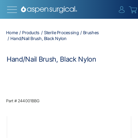
{0} i
Home
Products
Sterile Processing
Brushes
Hand/Nail Brush, Black Nylon
Hand/Nail Brush, Black Nylon
Part #
244001BBG