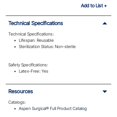
Add to List
Technical Specifications
Technical Specifications:
Lifespan: Reusable
Sterilization Status: Non-sterile
Safety Specifications:
Latex-Free: Yes
Resources
Catalogs:
Aspen Surgical® Full Product Catalog