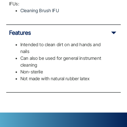
IFUs:
Cleaning Brush IFU
Features
Intended to clean dirt on and hands and
nails
Can also be used for general instrument
cleaning
Non-sterile
Not made with natural rubber latex