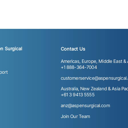
n Surgical
Contact Us
Americas, Europe, Middle East & A
+1 888-364-7004
port
customerservice@aspensurgical
Australia, New Zealand & Asia Paci
+61 3 9413 5555
anz@aspensurgical.com
Join Our Team