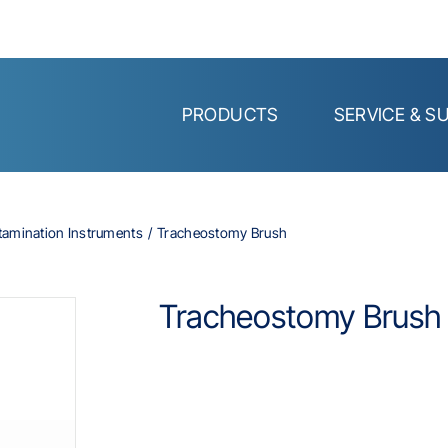
PRODUCTS
SERVICE & S
tamination Instruments
Tracheostomy Brush
Tracheostomy Brush