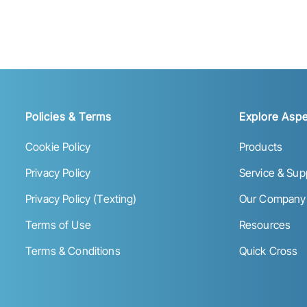
Policies & Terms
Explore Aspe
Cookie Policy
Products
Privacy Policy
Service & Sup
Privacy Policy (Texting)
Our Company
Terms of Use
Resources
Terms & Conditions
Quick Cross