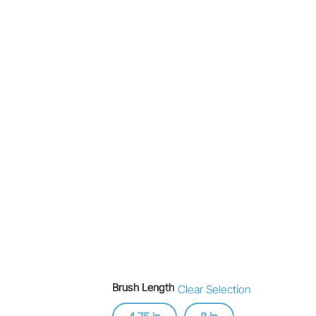
Brush Length
Clear Selection