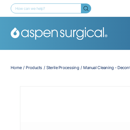
Home
Products
Sterile Processing
Manual Cleaning - Decon