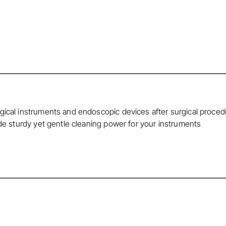
gical instruments and endoscopic devices after surgical proce
ide sturdy yet gentle cleaning power for your instruments