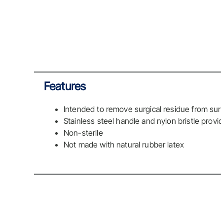
Features
Intended to remove surgical residue from sur
Stainless steel handle and nylon bristle prov
Non-sterile
Not made with natural rubber latex