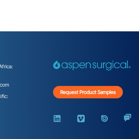
frica:
.com
Request Product Samples
fic: