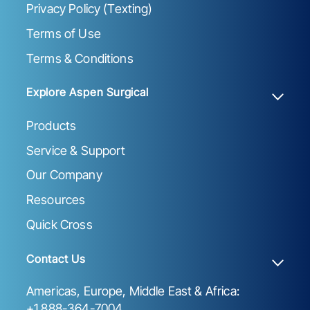
Privacy Policy (Texting)
Terms of Use
Terms & Conditions
Explore Aspen Surgical
Products
Service & Support
Our Company
Resources
Quick Cross
Contact Us
Americas, Europe, Middle East & Africa:
+1 888-364-7004