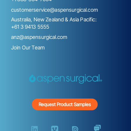
customerservice@aspensurgical.com
Australia, New Zealand & Asia Pacific:
+61 3 9413 5555
anz@aspensurgical.com
Join Our Team
Request Product Samples