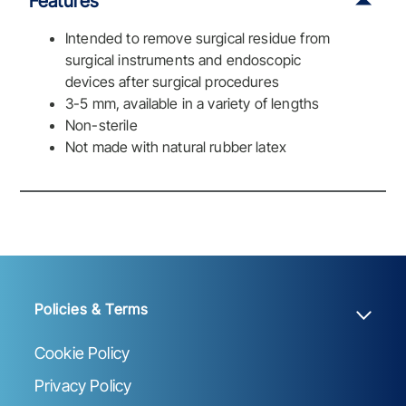
Features
Intended to remove surgical residue from
surgical instruments and endoscopic
devices after surgical procedures
3-5 mm, available in a variety of lengths
Non-sterile
Not made with natural rubber latex
Policies & Terms
Cookie Policy
Privacy Policy