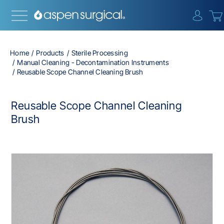
{0} i
Home
Products
Sterile Processing
Manual Cleaning - Decontamination Instruments
Reusable Scope Channel Cleaning Brush
Reusable Scope Channel Cleaning
Brush