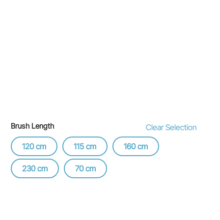
Brush Length
Clear Selection
120 cm
115 cm
160 cm
230 cm
70 cm