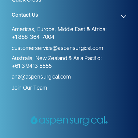
Contact Us
Americas, Europe, Middle East & Africa:
+1 888-364-7004
customerservice@aspensurgical.com
Australia, New Zealand & Asia Pacific:
+61 3 9413 5555
anz@aspensurgical.com
Join Our Team