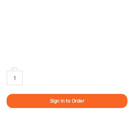
QTY
Sign in to Order