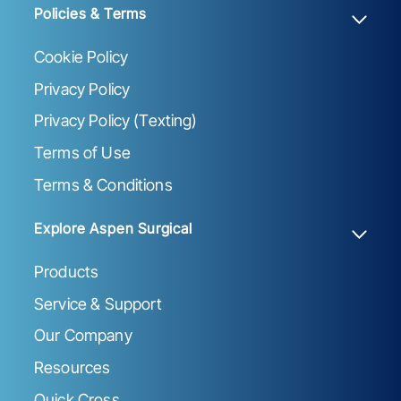
Policies & Terms
Cookie Policy
Privacy Policy
Privacy Policy (Texting)
Terms of Use
Terms & Conditions
Explore Aspen Surgical
Products
Service & Support
Our Company
Resources
Quick Cross