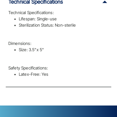
Technical Specifications
Technical Specifications:
Lifespan: Single-use
Sterilization Status: Non-sterile
Dimensions:
Size: 3.5"x 5"
Safety Specifications:
Latex-Free: Yes