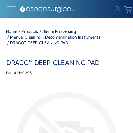
{0} i
Home
Products
Sterile Processing
Manual Cleaning - Decontamination Instruments
DRACO™ DEEP-CLEANING PAD
DRACO™ DEEP-CLEANING PAD
Part #
HY0305