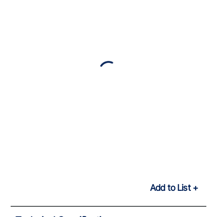
Add to List