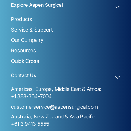
Explore Aspen Surgical
Products
Service & Support
Our Company
Resources
Quick Cross
Contact Us
Americas, Europe, Middle East & Africa:
+1 888-364-7004
customerservice@aspensurgical.com
Australia, New Zealand & Asia Pacific:
+61 3 9413 5555