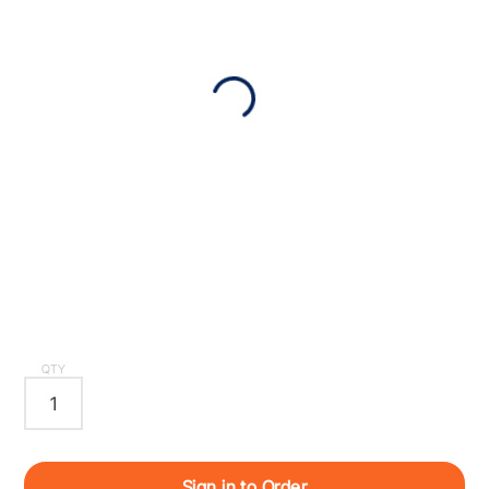
QTY
Sign in to Order