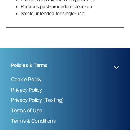
Reduces post-procedure clean-up
Sterile, intended for single-use
Policies & Terms
Cookie Policy
Privacy Policy
Privacy Policy (Texting)
Terms of Use
Terms & Conditions