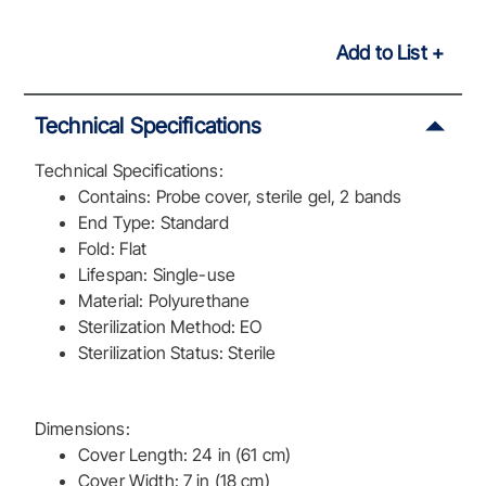
Add to List
Technical Specifications
Technical Specifications:
Contains: Probe cover, sterile gel, 2 bands
End Type: Standard
Fold: Flat
Lifespan: Single-use
Material: Polyurethane
Sterilization Method: EO
Sterilization Status: Sterile
Dimensions:
Cover Length: 24 in (61 cm)
Cover Width: 7 in (18 cm)