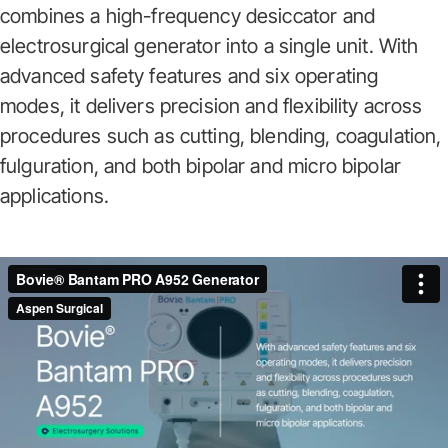
combines a high-frequency desiccator and
electrosurgical generator into a single unit. With
advanced safety features and six operating
modes, it delivers precision and flexibility across
procedures such as cutting, blending, coagulation,
fulguration, and both bipolar and micro bipolar
applications.