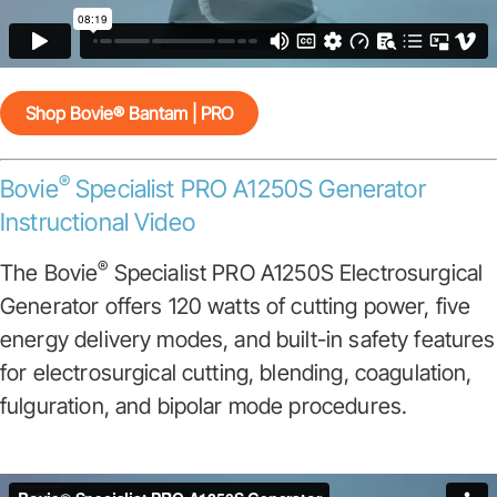
Shop Bovie® Bantam | PRO
®
Bovie
Specialist PRO A1250S Generator
Instructional Video
®
The Bovie
Specialist PRO A1250S Electrosurgical
Generator offers 120 watts of cutting power, five
energy delivery modes, and built-in safety features
for electrosurgical cutting, blending, coagulation,
fulguration, and bipolar mode procedures.