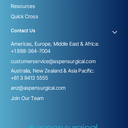
Resources
Quick Cross
Contact Us
Americas, Europe, Middle East & Africa:
+1 888-364-7004
customerservice@aspensurgical.com
Australia, New Zealand & Asia Pacific:
+61 3 9413 5555
anz@aspensurgical.com
Join Our Team