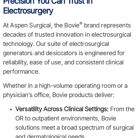
Precision You Can Trust in
Electrosurgery
®
At Aspen Surgical, the Bovie
brand represents
decades of trusted innovation in electrosurgical
technology. Our suite of electrosurgical
generators and desiccators is engineered for
reliability, ease of use, and consistent clinical
performance.
Whether in a high-volume operating room or a
physician’s office, Bovie products deliver:
Versatility Across Clinical Settings:
From the
OR to outpatient environments, Bovie
solutions meet a broad spectrum of surgical
and dermatological needs.