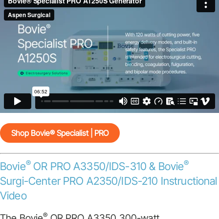
Shop Bovie® Specialist | PRO
®
®
Bovie
OR PRO A3350/IDS-310 & Bovie
Surgi-Center PRO A2350/IDS-210 Instructional
Video
®
The Bovie
OR PRO A3350 300-watt