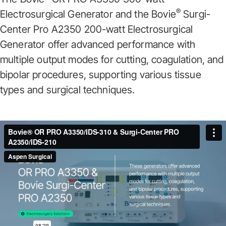
®
Electrosurgical Generator and the Bovie
Surgi-
Center Pro A2350 200-watt Electrosurgical
Generator offer advanced performance with
multiple output modes for cutting, coagulation, and
bipolar procedures, supporting various tissue
types and surgical techniques.