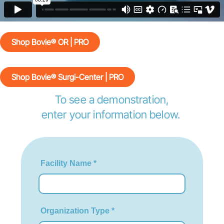
Shop Bovie® OR | PRO
Shop Bovie® Surgi-Center | PRO
To see a demonstration,
enter your information below.