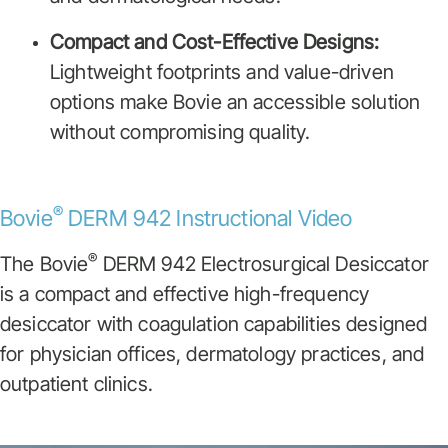
Compact and Cost-Effective Designs:
Lightweight footprints and value-driven
options make Bovie an accessible solution
without compromising quality.
®
Bovie
DERM 942 Instructional Video
®
The Bovie
DERM 942 Electrosurgical Desiccator
is a compact and effective high-frequency
desiccator with coagulation capabilities designed
for physician offices, dermatology practices, and
outpatient clinics.