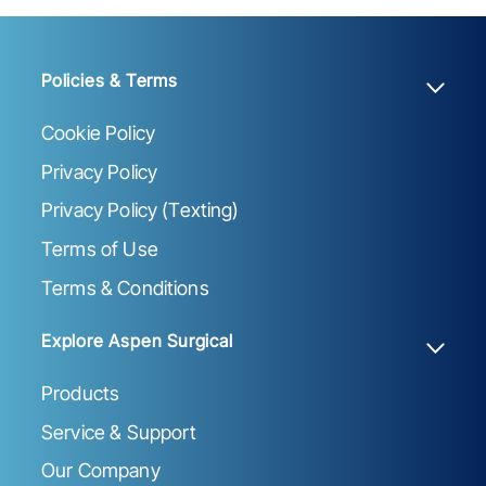
Policies & Terms
Cookie Policy
Privacy Policy
Privacy Policy (Texting)
Terms of Use
Terms & Conditions
Explore Aspen Surgical
Products
Service & Support
Our Company