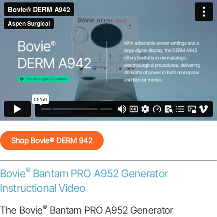
Shop Bovie® DERM 942
®
Bovie
Bantam PRO A952 Generator
Instructional Video
®
The Bovie
Bantam PRO A952 Generator