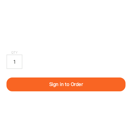
QTY
Sign in to Order