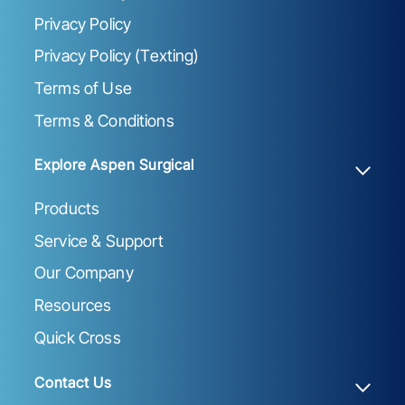
Privacy Policy
Privacy Policy (Texting)
Terms of Use
Terms & Conditions
Explore Aspen Surgical
Products
Service & Support
Our Company
Resources
Quick Cross
Contact Us