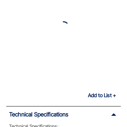
Add to List
Technical Specifications
Technical Specifications: