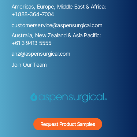
Americas, Europe, Middle East & Africa:
+1 888-364-7004
customerservice@aspensurgical.com
Australia, New Zealand & Asia Pacific:
+61 3 9413 5555
anz@aspensurgical.com
Join Our Team
Request Product Samples