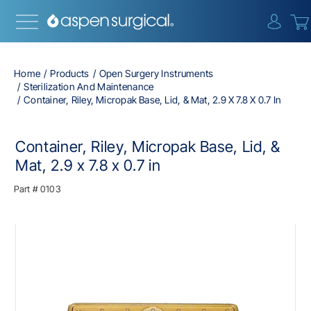
{0} i
Home
Products
Open Surgery Instruments
Sterilization And Maintenance
Container, Riley, Micropak Base, Lid, & Mat, 2.9 X 7.8 X 0.7 In
Container, Riley, Micropak Base, Lid, &
Mat, 2.9 x 7.8 x 0.7 in
Part #
0103