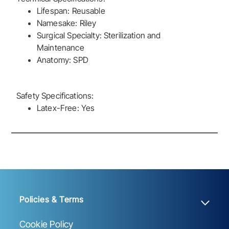
Lifespan: Reusable
Namesake: Riley
Surgical Specialty: Sterilization and
Maintenance
Anatomy: SPD
Safety Specifications:
Latex-Free: Yes
Policies & Terms
Cookie Policy