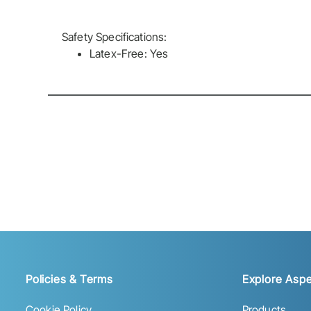
Safety Specifications:
Latex-Free: Yes
Policies & Terms
Explore Aspe
Cookie Policy
Products