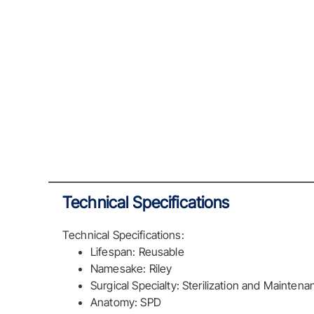
Technical Specifications
Technical Specifications:
Lifespan: Reusable
Namesake: Riley
Surgical Specialty: Sterilization and Maintena
Anatomy: SPD