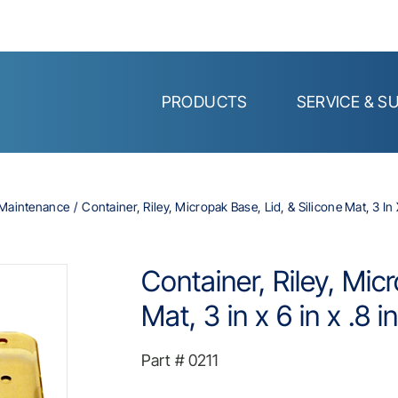
PRODUCTS
SERVICE & S
d Maintenance
Container, Riley, Micropak Base, Lid, & Silicone Mat, 3 In X
Container, Riley, Mic
Mat, 3 in x 6 in x .8 in
Part #
0211