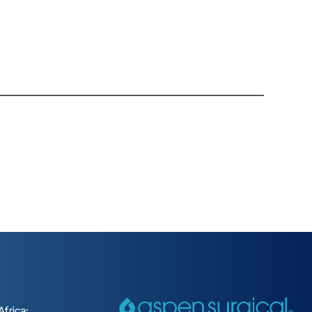
frica: