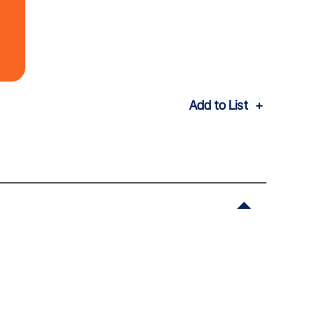
Add to List