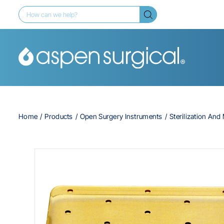
Home
Products
Open Surgery Instruments
Sterilization An