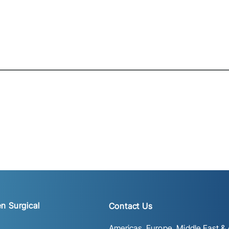
n Surgical
Contact Us
Americas, Europe, Middle East & A