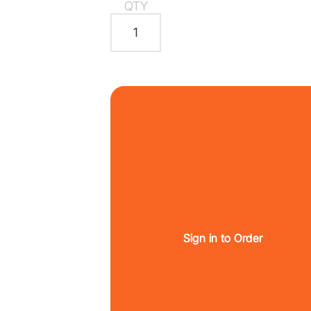
QTY
Sign in to Order