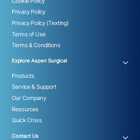
Cookie Policy
Privacy Policy
Privacy Policy (Texting)
Terms of Use
Terms & Conditions
Explore Aspen Surgical
Products
Service & Support
Our Company
Resources
Quick Cross
Contact Us