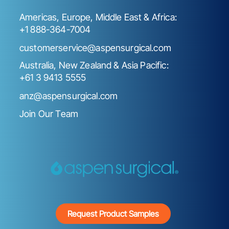
Americas, Europe, Middle East & Africa:
+1 888-364-7004
customerservice@aspensurgical.com
Australia, New Zealand & Asia Pacific:
+61 3 9413 5555
anz@aspensurgical.com
Join Our Team
Request Product Samples