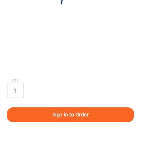
QTY
Sign in to Order