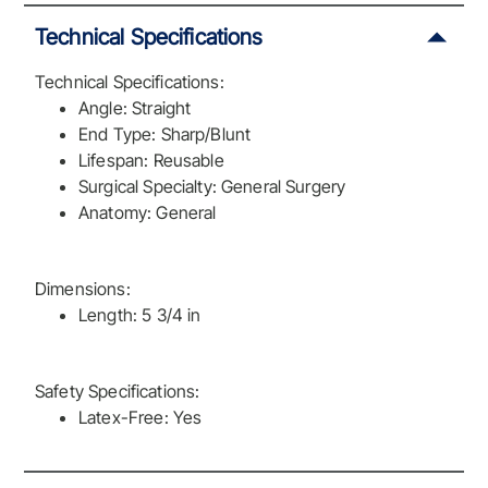
Technical Specifications
Technical Specifications:
Angle: Straight
End Type: Sharp/Blunt
Lifespan: Reusable
Surgical Specialty: General Surgery
Anatomy: General
Dimensions:
Length: 5 3/4 in
Safety Specifications:
Latex-Free: Yes