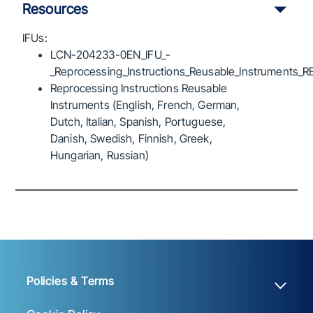
Resources
IFUs:
LCN-204233-0EN_IFU_-
_Reprocessing_Instructions_Reusable_Instruments_R
Reprocessing Instructions Reusable
Instruments (English, French, German,
Dutch, Italian, Spanish, Portuguese,
Danish, Swedish, Finnish, Greek,
Hungarian, Russian)
Policies & Terms