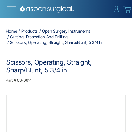
{0} i
Home
Products
Open Surgery Instruments
Cutting, Dissection And Drilling
Scissors, Operating, Straight, Sharp/Blunt, 5 3/4 In
Scissors, Operating, Straight,
Sharp/Blunt, 5 3/4 in
Part #
03-0614