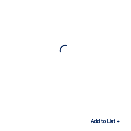
Add to List