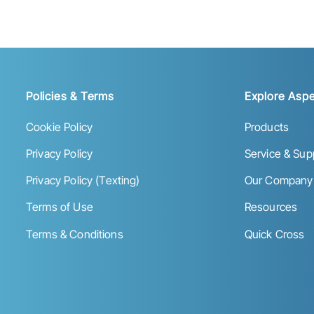
Policies & Terms
Explore Aspe
Cookie Policy
Products
Privacy Policy
Service & Sup
Privacy Policy (Texting)
Our Company
Terms of Use
Resources
Terms & Conditions
Quick Cross