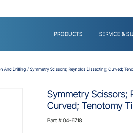
PRODUCTS
SERVICE & S
on And Drilling
Symmetry Scissors; Reynolds Dissecting; Curved; Tenot
Symmetry Scissors; R
Curved; Tenotomy Tip
Part #
04-6718