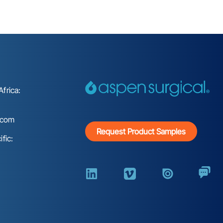
frica:
.com
Request Product Samples
fic: