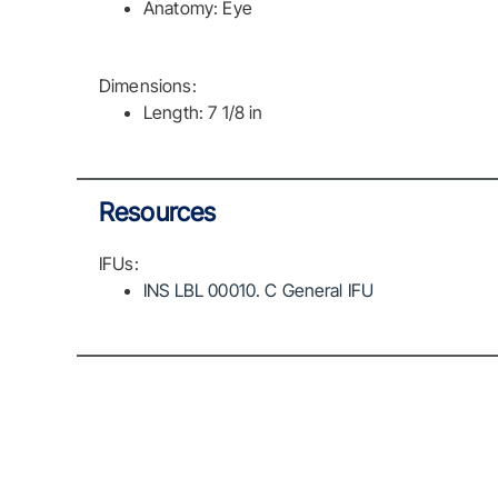
Anatomy: Eye
Dimensions:
Length: 7 1/8 in
Resources
IFUs:
INS LBL 00010. C General IFU