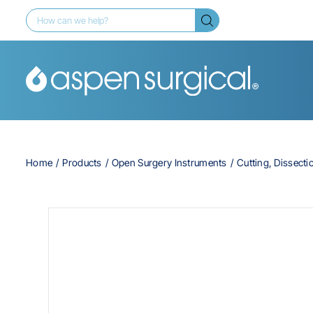
Home
Products
Open Surgery Instruments
Cutting, Dissecti