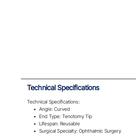
Technical Specifications
Technical Specifications:
Angle: Curved
End Type: Tenotomy Tip
Lifespan: Reusable
Surgical Specialty: Ophthalmic Surgery