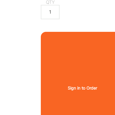
QTY
Sign in to Order