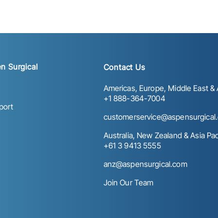
n Surgical
Contact Us
Americas, Europe, Middle East & A
+1 888-364-7004
port
customerservice@aspensurgical
Australia, New Zealand & Asia Paci
+61 3 9413 5555
anz@aspensurgical.com
Join Our Team