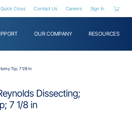
Quick Cross
Contact Us
Careers
Sign In
{0} items 
UPPORT
OUR COMPANY
RESOURCES
omy Tip; 7 1/8 In
eynolds Dissecting;
; 7 1/8 in