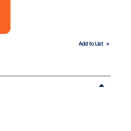
Add to List