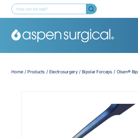
Home
Products
Electrosurgery
Bipolar Forceps
Olsen® Bip