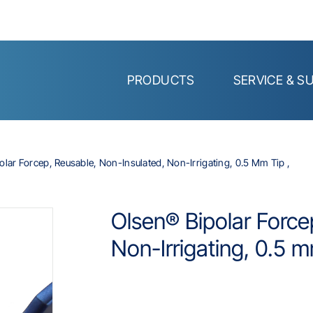
PRODUCTS
SERVICE & S
olar Forcep, Reusable, Non-Insulated, Non-Irrigating, 0.5 Mm Tip ,
Olsen® Bipolar Force
Non-Irrigating, 0.5 m