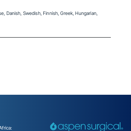
se, Danish, Swedish, Finnish, Greek, Hungarian,
frica: