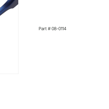
Part #
08-0114