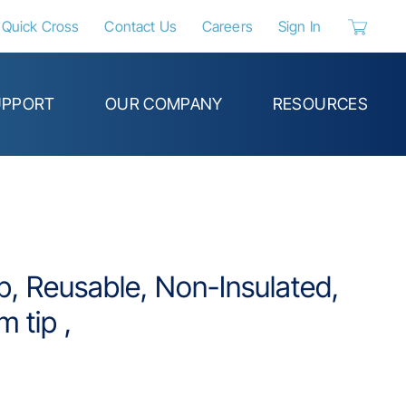
Quick Cross
Contact Us
Careers
Sign In
{0} items 
UPPORT
OUR COMPANY
RESOURCES
p, Reusable, Non-Insulated,
m tip ,