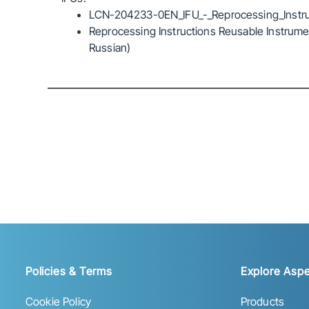
LCN-204233-0EN_IFU_-_Reprocessing_Instru
Reprocessing Instructions Reusable Instrumen
Russian)
Policies & Terms
Explore Aspe
Cookie Policy
Products