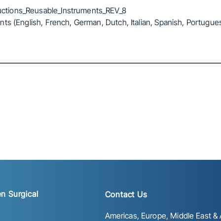
ctions_Reusable_Instruments_REV_8
ts (English, French, German, Dutch, Italian, Spanish, Portugue
n Surgical
Contact Us
Americas, Europe, Middle East & A