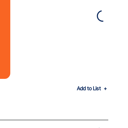
Add to List