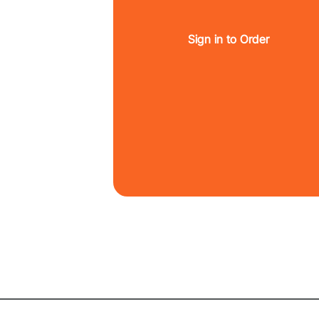
Sign in to Order