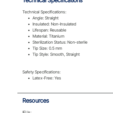
Technical Specifications
Technical Specifications:
Angle: Straight
Insulated: Non-Insulated
Lifespan: Reusable
Material: Titanium
Sterilization Status: Non-sterile
Tip Size: 0.5 mm
Tip Style: Smooth, Straight
Safety Specifications:
Latex-Free: Yes
Resources
IFUs: