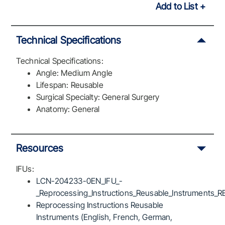
Add to List
Technical Specifications
Technical Specifications:
Angle: Medium Angle
Lifespan: Reusable
Surgical Specialty: General Surgery
Anatomy: General
Resources
IFUs:
LCN-204233-0EN_IFU_-
_Reprocessing_Instructions_Reusable_Instruments_R
Reprocessing Instructions Reusable
Instruments (English, French, German,