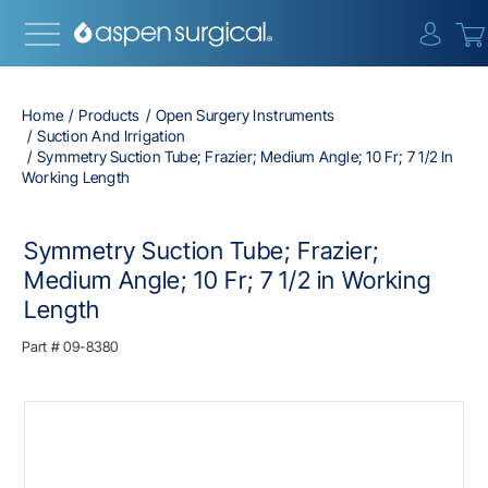
{0} i
Home
Products
Open Surgery Instruments
Suction And Irrigation
Symmetry Suction Tube; Frazier; Medium Angle; 10 Fr; 7 1/2 In
Working Length
Symmetry Suction Tube; Frazier;
Medium Angle; 10 Fr; 7 1/2 in Working
Length
Part #
09-8380