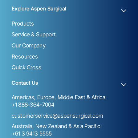
Explore Aspen Surgical
Products
Service & Support
Our Company
Resources
Quick Cross
Contact Us
Americas, Europe, Middle East & Africa:
+1 888-364-7004
customerservice@aspensurgical.com
Australia, New Zealand & Asia Pacific:
+61 3 9413 5555