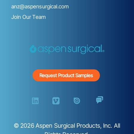
anz@aspensurgical.com
Join Our Team
Request Product Samples
©
2026
Aspen Surgical Products, Inc. All