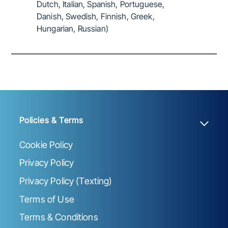
Dutch, Italian, Spanish, Portuguese,
Danish, Swedish, Finnish, Greek,
Hungarian, Russian)
Policies & Terms
Cookie Policy
Privacy Policy
Privacy Policy (Texting)
Terms of Use
Terms & Conditions