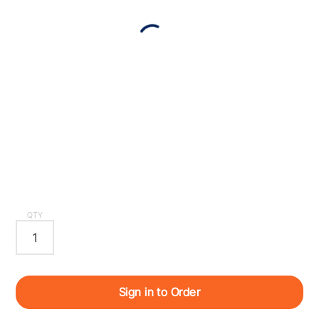
QTY
Sign in to Order