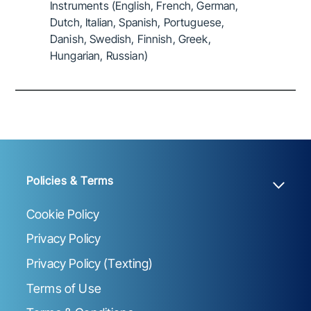
Instruments (English, French, German,
Dutch, Italian, Spanish, Portuguese,
Danish, Swedish, Finnish, Greek,
Hungarian, Russian)
Policies & Terms
Cookie Policy
Privacy Policy
Privacy Policy (Texting)
Terms of Use