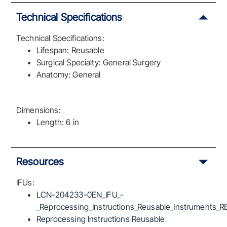
Technical Specifications
Technical Specifications:
Lifespan: Reusable
Surgical Specialty: General Surgery
Anatomy: General
Dimensions:
Length: 6 in
Resources
IFUs:
LCN-204233-0EN_IFU_-
_Reprocessing_Instructions_Reusable_Instruments_R
Reprocessing Instructions Reusable