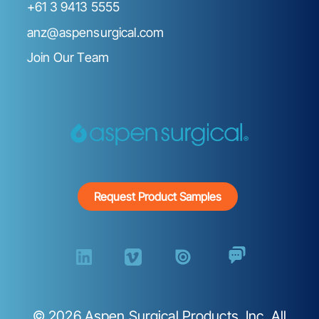
+61 3 9413 5555
anz@aspensurgical.com
Join Our Team
Request Product Samples
©
2026
Aspen Surgical Products, Inc. All