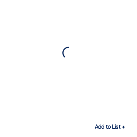
Add to List