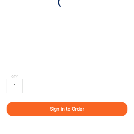
QTY
Sign in to Order