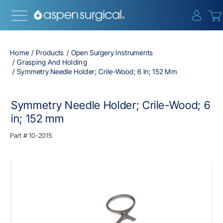
{0} i
Home
Products
Open Surgery Instruments
Grasping And Holding
Symmetry Needle Holder; Crile-Wood; 6 In; 152 Mm
Symmetry Needle Holder; Crile-Wood; 6
in; 152 mm
Part #
10-2015