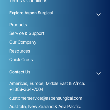
Terms & Conditions
Explore Aspen Surgical
Products
Service & Support
Our Company
Resources
Quick Cross
Contact Us
Americas, Europe, Middle East & Africa:
+1 888-364-7004
customerservice@aspensurgical.com
Australia, New Zealand & Asia Pacific: