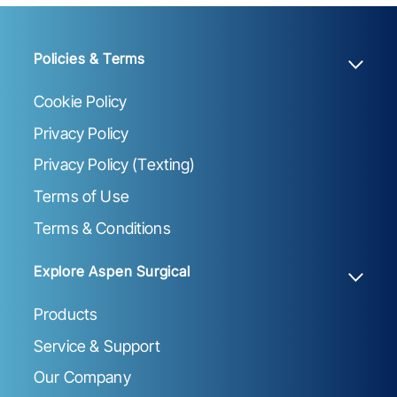
Policies & Terms
Cookie Policy
Privacy Policy
Privacy Policy (Texting)
Terms of Use
Terms & Conditions
Explore Aspen Surgical
Products
Service & Support
Our Company