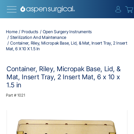
{0} i
Home
Products
Open Surgery Instruments
Sterilization And Maintenance
Container, Riley, Micropak Base, Lid, & Mat, Insert Tray, 2 Insert
Mat, 6 X 10 X 1.5 In
Container, Riley, Micropak Base, Lid, &
Mat, Insert Tray, 2 Insert Mat, 6 x 10 x
1.5 in
Part #
1021