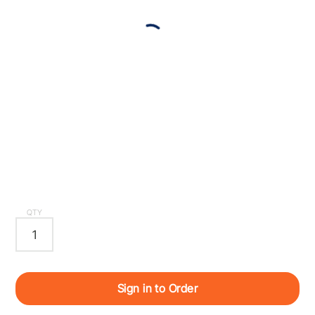
QTY
Sign in to Order