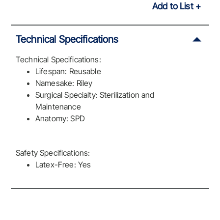
Add to List
Technical Specifications
Technical Specifications:
Lifespan: Reusable
Namesake: Riley
Surgical Specialty: Sterilization and
Maintenance
Anatomy: SPD
Safety Specifications:
Latex-Free: Yes