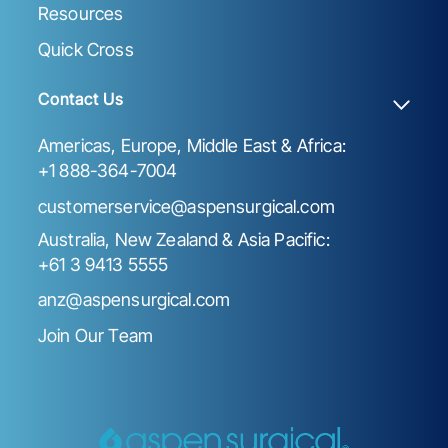
Resources
Quick Cross
Contact Us
Americas, Europe, Middle East & Africa:
+1 888-364-7004
customerservice@aspensurgical.com
Australia, New Zealand & Asia Pacific:
+61 3 9413 5555
anz@aspensurgical.com
Join Our Team