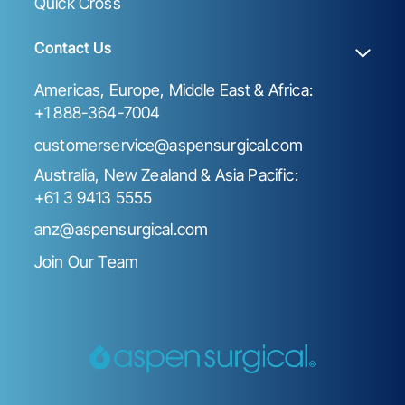
Quick Cross
Contact Us
Americas, Europe, Middle East & Africa:
+1 888-364-7004
customerservice@aspensurgical.com
Australia, New Zealand & Asia Pacific:
+61 3 9413 5555
anz@aspensurgical.com
Join Our Team