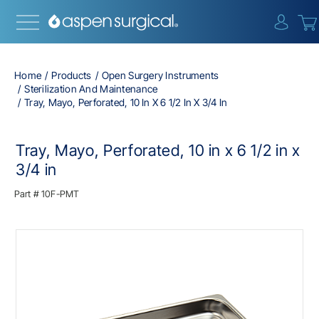
{0} i
Home
Products
Open Surgery Instruments
Sterilization And Maintenance
Tray, Mayo, Perforated, 10 In X 6 1/2 In X 3/4 In
Tray, Mayo, Perforated, 10 in x 6 1/2 in x
3/4 in
Part #
10F-PMT