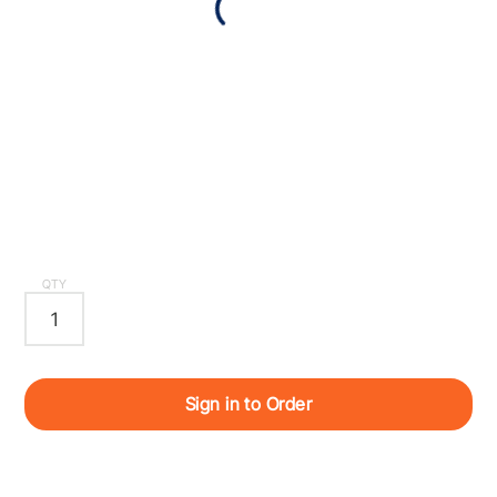
QTY
Sign in to Order