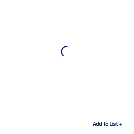
Add to List