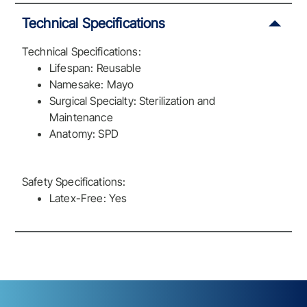
Technical Specifications
Technical Specifications:
Lifespan: Reusable
Namesake: Mayo
Surgical Specialty: Sterilization and
Maintenance
Anatomy: SPD
Safety Specifications:
Latex-Free: Yes