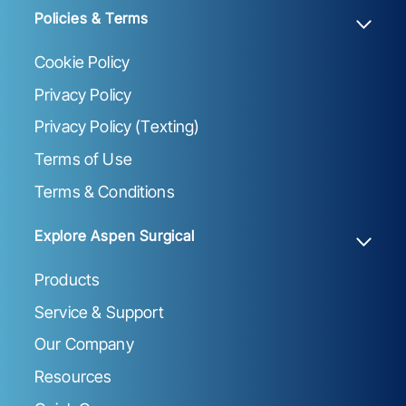
Policies & Terms
Cookie Policy
Privacy Policy
Privacy Policy (Texting)
Terms of Use
Terms & Conditions
Explore Aspen Surgical
Products
Service & Support
Our Company
Resources