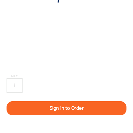
QTY
Sign in to Order