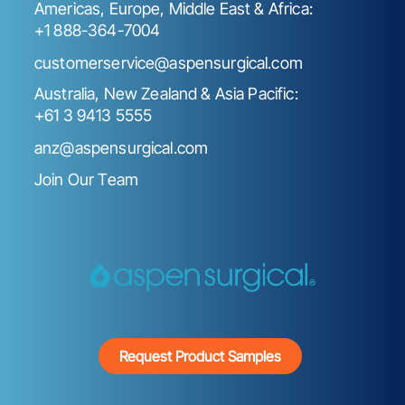
Americas, Europe, Middle East & Africa:
+1 888-364-7004
customerservice@aspensurgical.com
Australia, New Zealand & Asia Pacific:
+61 3 9413 5555
anz@aspensurgical.com
Join Our Team
Request Product Samples