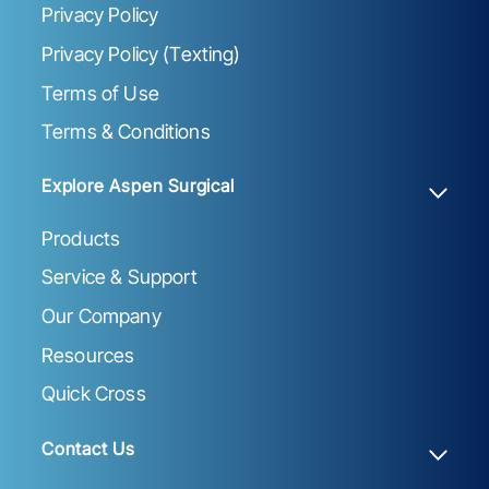
Privacy Policy
Privacy Policy (Texting)
Terms of Use
Terms & Conditions
Explore Aspen Surgical
Products
Service & Support
Our Company
Resources
Quick Cross
Contact Us