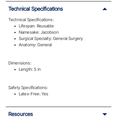
Technical Specifications
Technical Specifications:
Lifespan: Reusable
Namesake: Jacobson
Surgical Specialty: General Surgery
Anatomy: General
Dimensions:
Length: 5 in
Safety Specifications:
Latex-Free: Yes
Resources