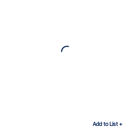
Add to List