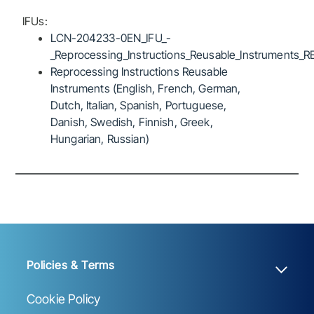
IFUs:
LCN-204233-0EN_IFU_-
_Reprocessing_Instructions_Reusable_Instruments_R
Reprocessing Instructions Reusable
Instruments (English, French, German,
Dutch, Italian, Spanish, Portuguese,
Danish, Swedish, Finnish, Greek,
Hungarian, Russian)
Policies & Terms
Cookie Policy