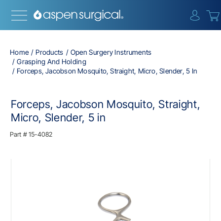
{0} i
Home
Products
Open Surgery Instruments
Grasping And Holding
Forceps, Jacobson Mosquito, Straight, Micro, Slender, 5 In
Forceps, Jacobson Mosquito, Straight,
Micro, Slender, 5 in
Part #
15-4082