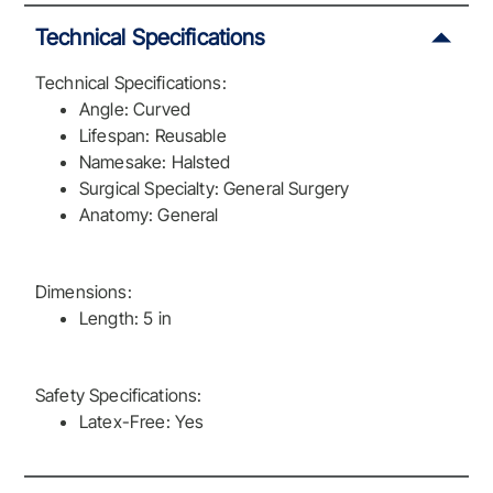
Technical Specifications
Technical Specifications:
Angle: Curved
Lifespan: Reusable
Namesake: Halsted
Surgical Specialty: General Surgery
Anatomy: General
Dimensions:
Length: 5 in
Safety Specifications:
Latex-Free: Yes