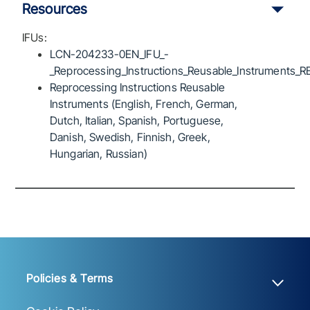
Resources
IFUs:
LCN-204233-0EN_IFU_-
_Reprocessing_Instructions_Reusable_Instruments_R
Reprocessing Instructions Reusable
Instruments (English, French, German,
Dutch, Italian, Spanish, Portuguese,
Danish, Swedish, Finnish, Greek,
Hungarian, Russian)
Policies & Terms