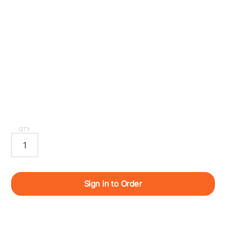
QTY
Sign in to Order