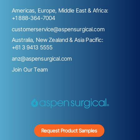
Americas, Europe, Middle East & Africa:
+1 888-364-7004
customerservice@aspensurgical.com
Australia, New Zealand & Asia Pacific:
+61 3 9413 5555
anz@aspensurgical.com
Join Our Team
Request Product Samples