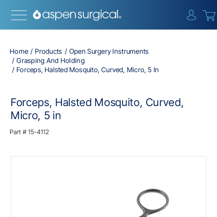
{0} i
Home
Products
Open Surgery Instruments
Grasping And Holding
Forceps, Halsted Mosquito, Curved, Micro, 5 In
Forceps, Halsted Mosquito, Curved,
Micro, 5 in
Part #
15-4112