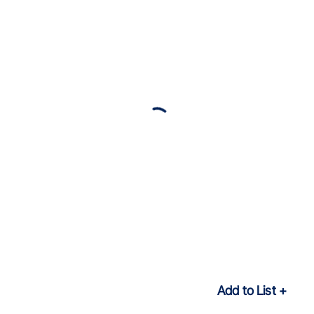
Add to List