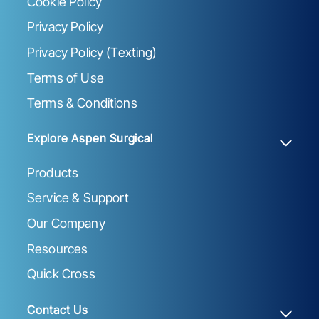
Cookie Policy
Privacy Policy
Privacy Policy (Texting)
Terms of Use
Terms & Conditions
Explore Aspen Surgical
Products
Service & Support
Our Company
Resources
Quick Cross
Contact Us