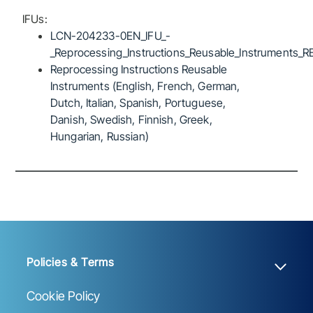
IFUs:
LCN-204233-0EN_IFU_-
_Reprocessing_Instructions_Reusable_Instruments_R
Reprocessing Instructions Reusable
Instruments (English, French, German,
Dutch, Italian, Spanish, Portuguese,
Danish, Swedish, Finnish, Greek,
Hungarian, Russian)
Policies & Terms
Cookie Policy