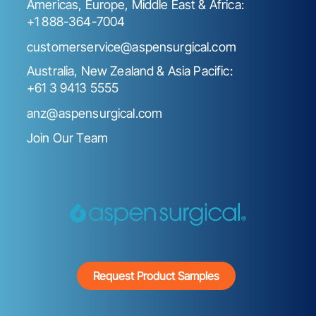
Americas, Europe, Middle East & Africa:
+1 888-364-7004
customerservice@aspensurgical.com
Australia, New Zealand & Asia Pacific:
+61 3 9413 5555
anz@aspensurgical.com
Join Our Team
Request Product Samples