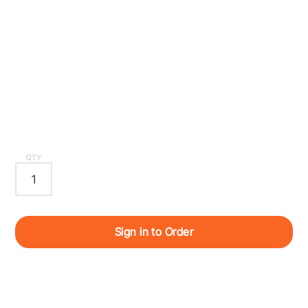
QTY
Sign in to Order