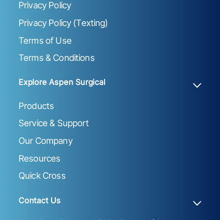
Privacy Policy
Privacy Policy (Texting)
Terms of Use
Terms & Conditions
Explore Aspen Surgical
Products
Service & Support
Our Company
Resources
Quick Cross
Contact Us