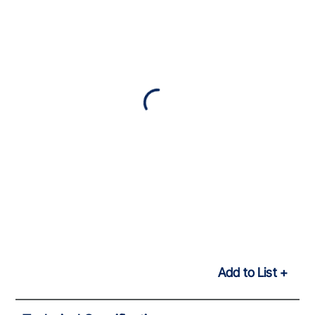
Add to List