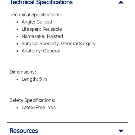
Technical Specifications
Technical Specifications:
Angle: Curved
Lifespan: Reusable
Namesake: Halsted
Surgical Specialty: General Surgery
Anatomy: General
Dimensions:
Length: 5 in
Safety Specifications:
Latex-Free: Yes
Resources