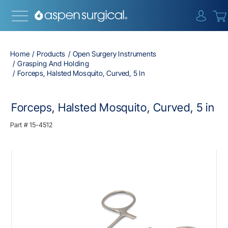
{0} i
Home
Products
Open Surgery Instruments
Grasping And Holding
Forceps, Halsted Mosquito, Curved, 5 In
Forceps, Halsted Mosquito, Curved, 5 in
Part #
15-4512