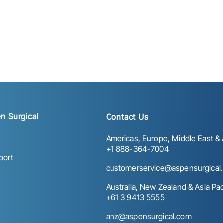
n Surgical
Contact Us
Americas, Europe, Middle East & A
+1 888-364-7004
port
customerservice@aspensurgical
Australia, New Zealand & Asia Paci
+61 3 9413 5555
anz@aspensurgical.com