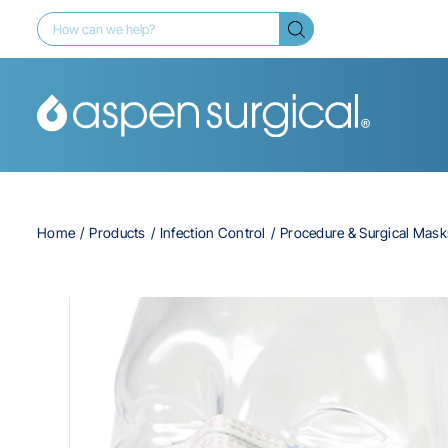
Home
Products
Infection Control
Procedure & Surgical Mask