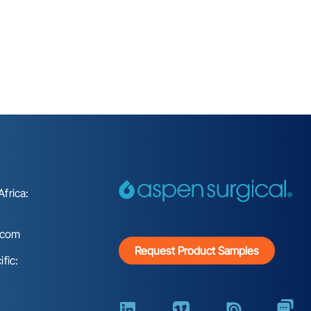
frica:
.com
Request Product Samples
fic: