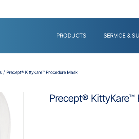
PRODUCTS
SERVICE & S
s
Precept® KittyKare™ Procedure Mask
Precept® KittyKare™