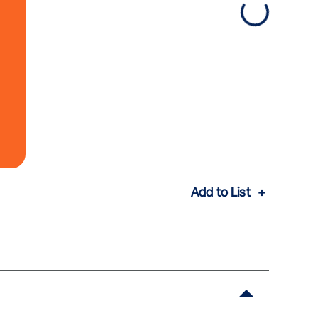
Add to List