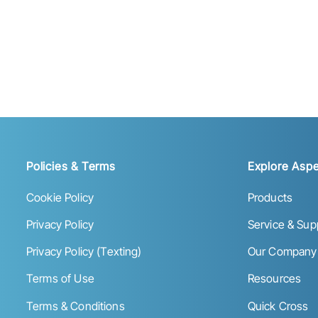
Policies & Terms
Explore Aspe
Cookie Policy
Products
Privacy Policy
Service & Sup
Privacy Policy (Texting)
Our Company
Terms of Use
Resources
Terms & Conditions
Quick Cross