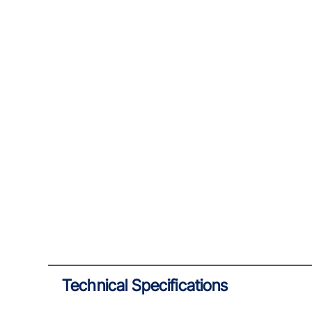
Technical Specifications