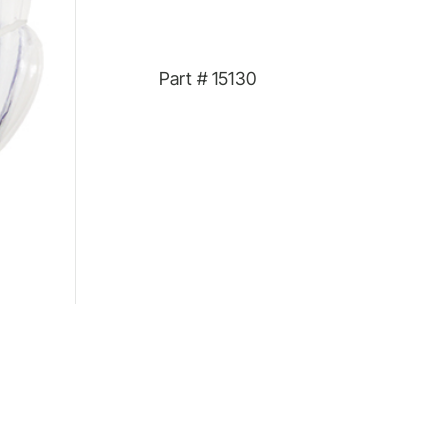
Part #
15130