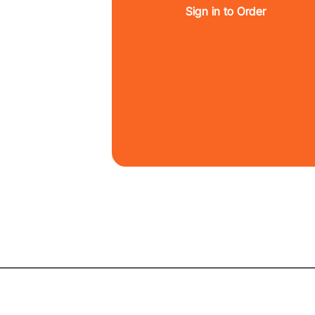
Sign in to Order