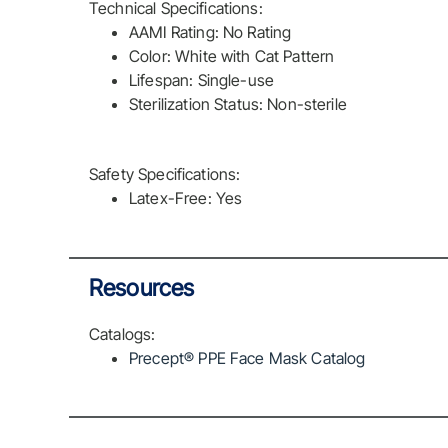
Technical Specifications:
AAMI Rating: No Rating
Color: White with Cat Pattern
Lifespan: Single-use
Sterilization Status: Non-sterile
Safety Specifications:
Latex-Free: Yes
Resources
Catalogs:
Precept® PPE Face Mask Catalog