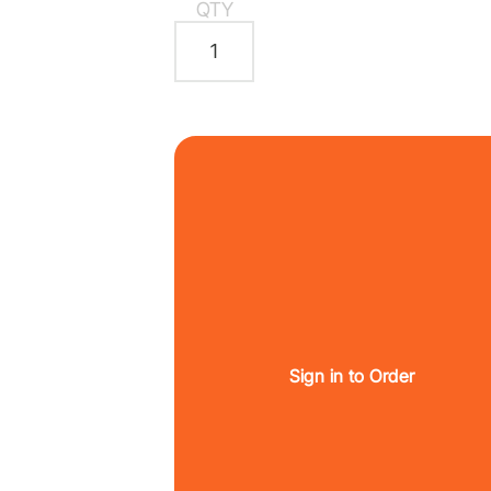
QTY
Sign in to Order