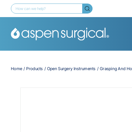
Home
Products
Open Surgery Instruments
Grasping And Ho