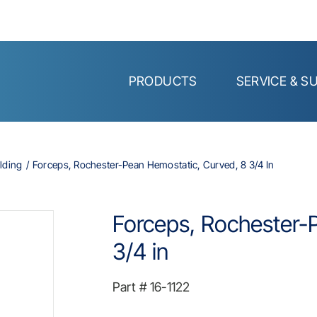
PRODUCTS
SERVICE & S
lding
Forceps, Rochester-Pean Hemostatic, Curved, 8 3/4 In
Forceps, Rochester-
3/4 in
Part #
16-1122