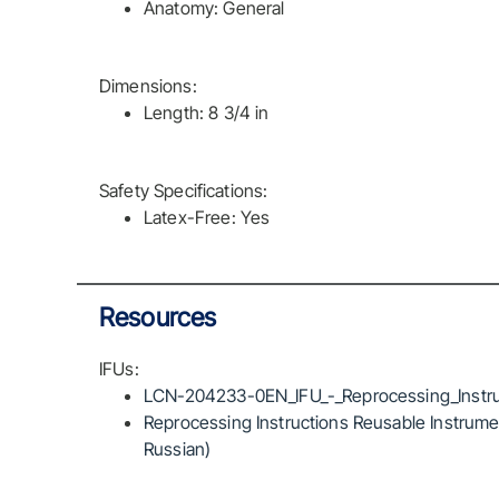
Anatomy: General
Dimensions:
Length: 8 3/4 in
Safety Specifications:
Latex-Free: Yes
Resources
IFUs:
LCN-204233-0EN_IFU_-_Reprocessing_Instru
Reprocessing Instructions Reusable Instrumen
Russian)