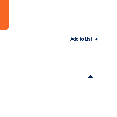
Add to List