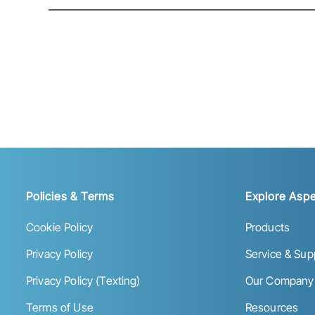
Policies & Terms
Explore Aspe
Cookie Policy
Products
Privacy Policy
Service & Sup
Privacy Policy (Texting)
Our Company
Terms of Use
Resources