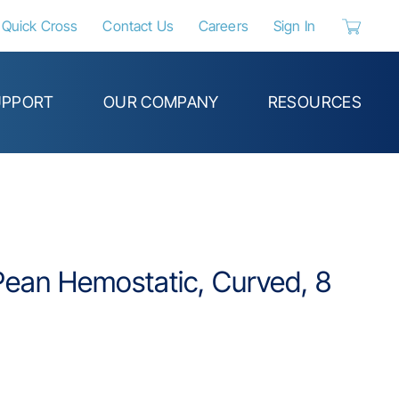
Quick Cross
Contact Us
Careers
Sign In
{0} items 
UPPORT
OUR COMPANY
RESOURCES
Pean Hemostatic, Curved, 8