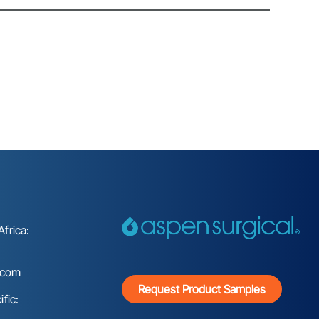
frica:
.com
Request Product Samples
fic: