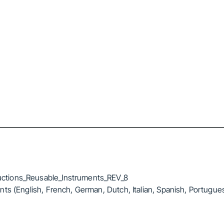
ctions_Reusable_Instruments_REV_8
ts (English, French, German, Dutch, Italian, Spanish, Portugue