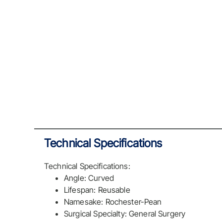
Technical Specifications
Technical Specifications:
Angle: Curved
Lifespan: Reusable
Namesake: Rochester-Pean
Surgical Specialty: General Surgery