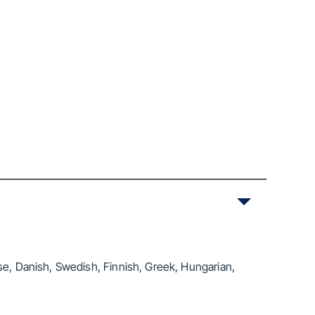
se, Danish, Swedish, Finnish, Greek, Hungarian,