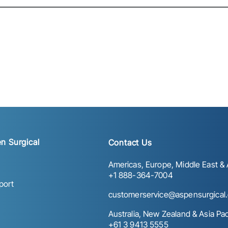
n Surgical
Contact Us
Americas, Europe, Middle East & A
+1 888-364-7004
port
customerservice@aspensurgical
Australia, New Zealand & Asia Paci
+61 3 9413 5555