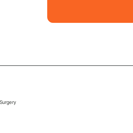
 Surgery