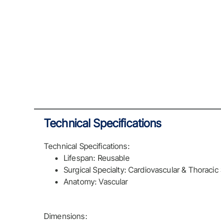
Technical Specifications
Technical Specifications:
Lifespan: Reusable
Surgical Specialty: Cardiovascular & Thoracic
Anatomy: Vascular
Dimensions: