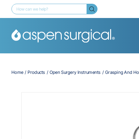
Home
Products
Open Surgery Instruments
Grasping And Ho