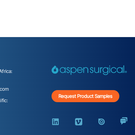
frica:
.com
Request Product Samples
fic: