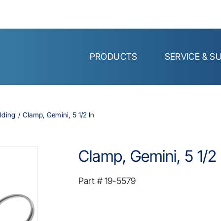
PRODUCTS
SERVICE & S
lding
Clamp, Gemini, 5 1/2 In
Clamp, Gemini, 5 1/2 
Part #
19-5579