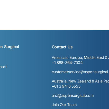
n Surgical
Contact Us
Americas, Europe, Middle East & A
+1 888-364-7004
port
customerservice@aspensurgical
Australia, New Zealand & Asia Paci
+61 3 9413 5555
anz@aspensurgical.com
Join Our Team