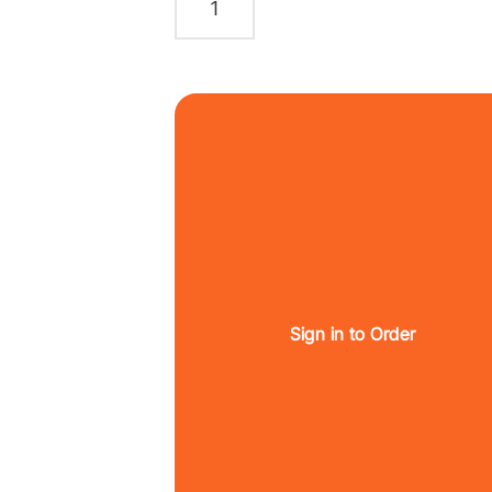
Sign in to Order