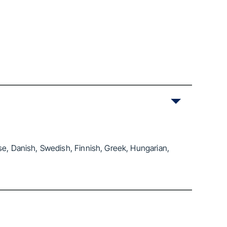
se, Danish, Swedish, Finnish, Greek, Hungarian,