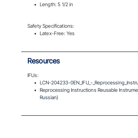
Length: 5 1/2 in
Safety Specifications:
Latex-Free: Yes
Resources
IFUs:
LCN-204233-0EN_IFU_-_Reprocessing_Instru
Reprocessing Instructions Reusable Instrumen
Russian)