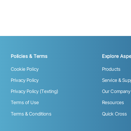
Policies & Terms
Explore Aspe
Cookie Policy
Products
Privacy Policy
Service & Sup
Privacy Policy (Texting)
Our Company
Terms of Use
Resources
Terms & Conditions
Quick Cross