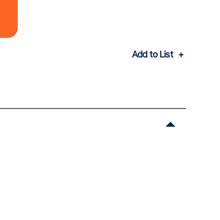
Add to List