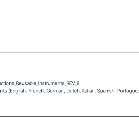
ctions_Reusable_Instruments_REV_8
ts (English, French, German, Dutch, Italian, Spanish, Portugue