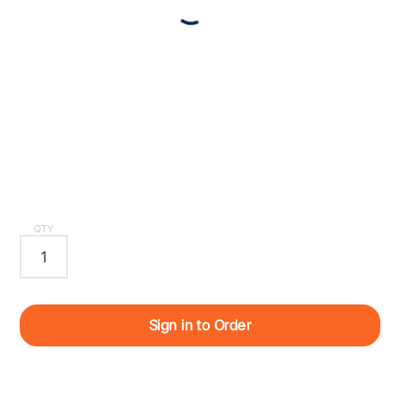
QTY
Sign in to Order