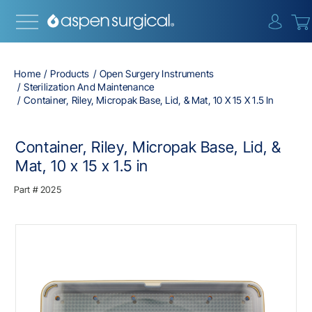
{0} i
Home
Products
Open Surgery Instruments
Sterilization And Maintenance
Container, Riley, Micropak Base, Lid, & Mat, 10 X 15 X 1.5 In
Container, Riley, Micropak Base, Lid, &
Mat, 10 x 15 x 1.5 in
Part #
2025