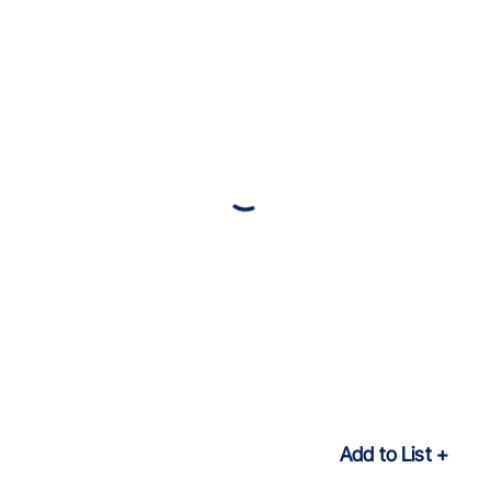
Add to List