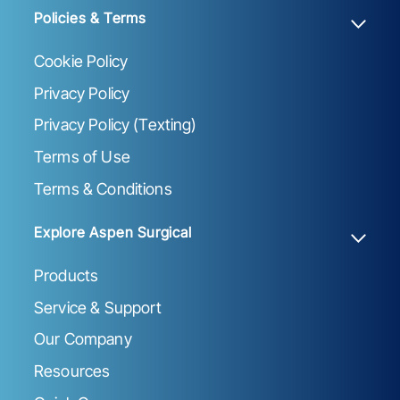
Policies & Terms
Cookie Policy
Privacy Policy
Privacy Policy (Texting)
Terms of Use
Terms & Conditions
Explore Aspen Surgical
Products
Service & Support
Our Company
Resources