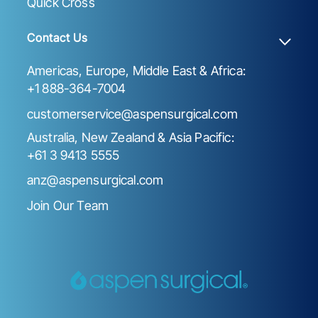
Quick Cross
Contact Us
Americas, Europe, Middle East & Africa:
+1 888-364-7004
customerservice@aspensurgical.com
Australia, New Zealand & Asia Pacific:
+61 3 9413 5555
anz@aspensurgical.com
Join Our Team