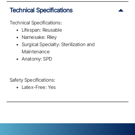
Technical Specifications
Technical Specifications:
Lifespan: Reusable
Namesake: Riley
Surgical Specialty: Sterilization and
Maintenance
Anatomy: SPD
Safety Specifications:
Latex-Free: Yes