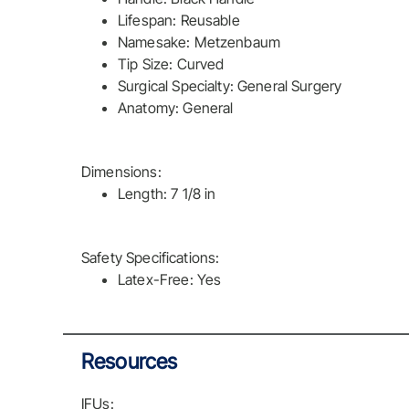
Lifespan: Reusable
Namesake: Metzenbaum
Tip Size: Curved
Surgical Specialty: General Surgery
Anatomy: General
Dimensions:
Length: 7 1/8 in
Safety Specifications:
Latex-Free: Yes
Resources
IFUs: