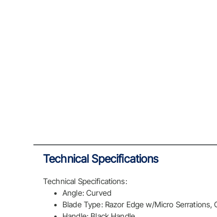
Technical Specifications
Technical Specifications:
Angle: Curved
Blade Type: Razor Edge w/Micro Serrations,
Handle: Black Handle