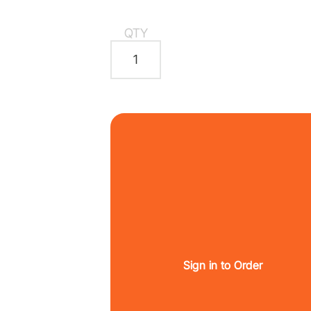
QTY
Sign in to Order