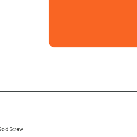
 Gold Screw