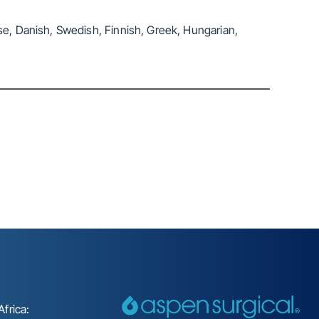
se, Danish, Swedish, Finnish, Greek, Hungarian,
frica: