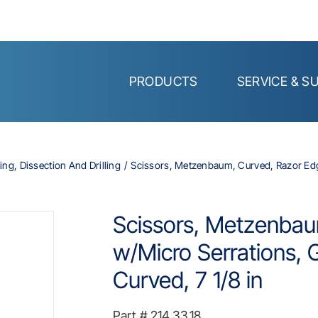
PRODUCTS
SERVICE & S
ing, Dissection And Drilling
Scissors, Metzenbaum, Curved, Razor Edge
Scissors, Metzenbau
w/Micro Serrations, 
Curved, 7 1/8 in
Part #
214.33.18