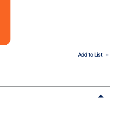
Add to List