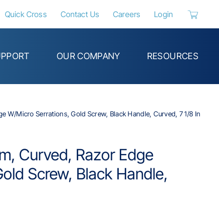
Quick Cross
Contact Us
Careers
Login
Header_C
UPPORT
OUR COMPANY
RESOURCES
 W/Micro Serrations, Gold Screw, Black Handle, Curved, 7 1/8 In
m, Curved, Razor Edge
Gold Screw, Black Handle,