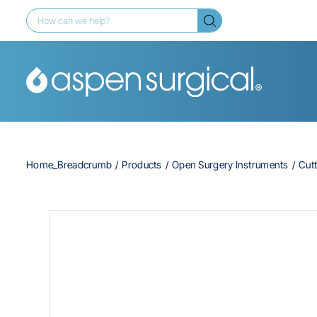
Home_Breadcrumb
Products
Open Surgery Instruments
Cutt