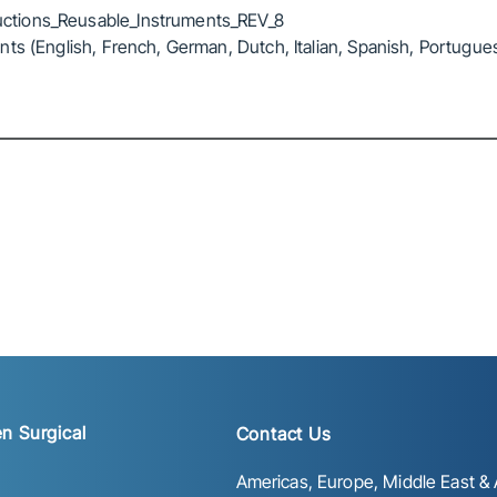
ctions_Reusable_Instruments_REV_8
ts (English, French, German, Dutch, Italian, Spanish, Portugue
n Surgical
Contact Us
Americas, Europe, Middle East & A