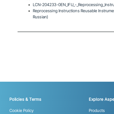
LCN-204233-0EN_IFU_-_Reprocessing_Instru
Reprocessing Instructions Reusable Instrumen
Russian)
Policies & Terms
Explore Aspe
Cookie Policy
Products