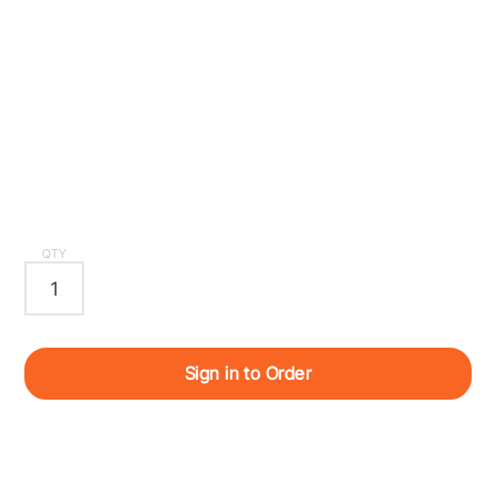
QTY
Sign in to Order