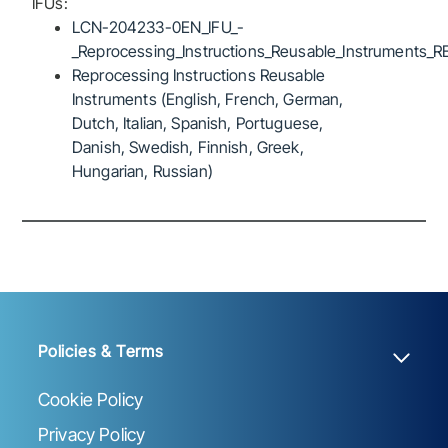
IFUs:
LCN-204233-0EN_IFU_-
_Reprocessing_Instructions_Reusable_Instruments_R
Reprocessing Instructions Reusable
Instruments (English, French, German,
Dutch, Italian, Spanish, Portuguese,
Danish, Swedish, Finnish, Greek,
Hungarian, Russian)
Policies & Terms
Cookie Policy
Privacy Policy