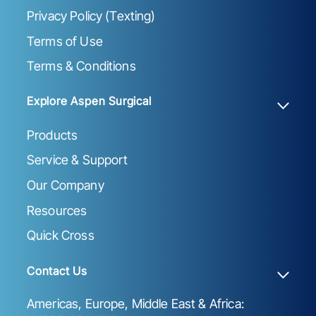
Privacy Policy (Texting)
Terms of Use
Terms & Conditions
Explore Aspen Surgical
Products
Service & Support
Our Company
Resources
Quick Cross
Contact Us
Americas, Europe, Middle East & Africa: