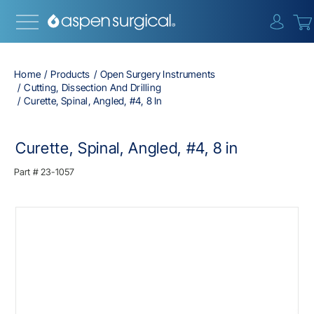
{0} i
Home
Products
Open Surgery Instruments
Cutting, Dissection And Drilling
Curette, Spinal, Angled, #4, 8 In
Curette, Spinal, Angled, #4, 8 in
Part #
23-1057