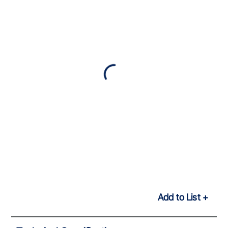
Add to List