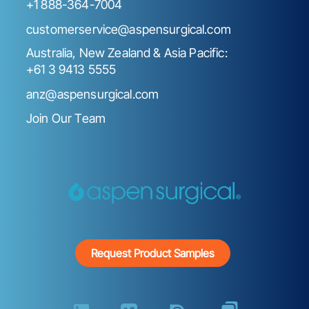
+1 888-364-7004
customerservice@aspensurgical.com
Australia, New Zealand & Asia Pacific:
+61 3 9413 5555
anz@aspensurgical.com
Join Our Team
Request Product Samples