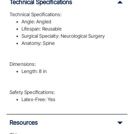
Technical Specifications
Technical Specifications:
Angle: Angled
Lifespan: Reusable
Surgical Specialty: Neurological Surgery
Anatomy: Spine
Dimensions:
Length: 8 in
Safety Specifications:
Latex-Free: Yes
Resources