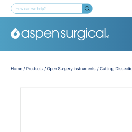
Home
Products
Open Surgery Instruments
Cutting, Dissecti