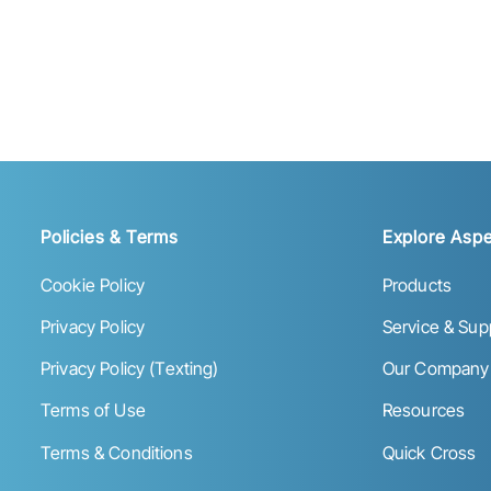
Policies & Terms
Explore Aspe
Cookie Policy
Products
Privacy Policy
Service & Sup
Privacy Policy (Texting)
Our Company
Terms of Use
Resources
Terms & Conditions
Quick Cross