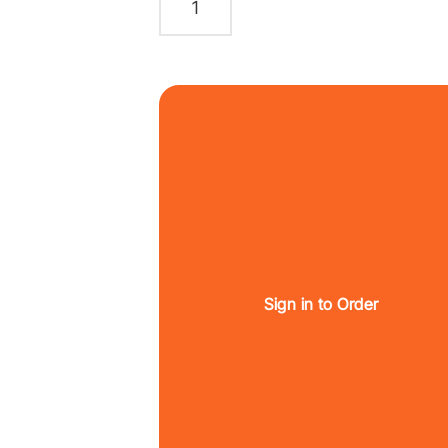
Sign in to Order