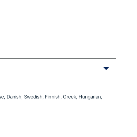
se, Danish, Swedish, Finnish, Greek, Hungarian,