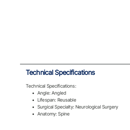
Technical Specifications
Technical Specifications:
Angle: Angled
Lifespan: Reusable
Surgical Specialty: Neurological Surgery
Anatomy: Spine