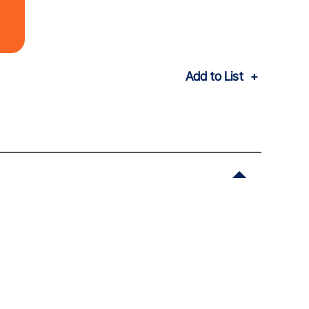
Add to List