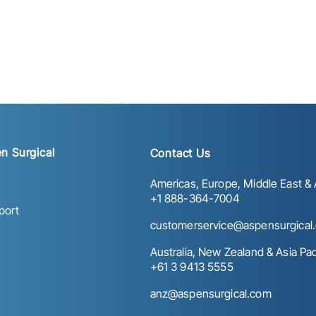
n Surgical
Contact Us
Americas, Europe, Middle East & A
+1 888-364-7004
port
customerservice@aspensurgical
Australia, New Zealand & Asia Paci
+61 3 9413 5555
anz@aspensurgical.com