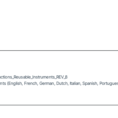
ctions_Reusable_Instruments_REV_8
ts (English, French, German, Dutch, Italian, Spanish, Portugue