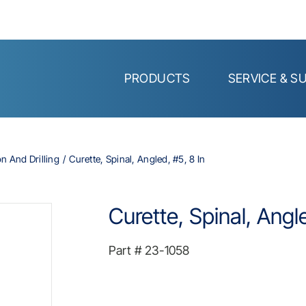
PRODUCTS
SERVICE & S
on And Drilling
Curette, Spinal, Angled, #5, 8 In
Curette, Spinal, Angle
Part #
23-1058