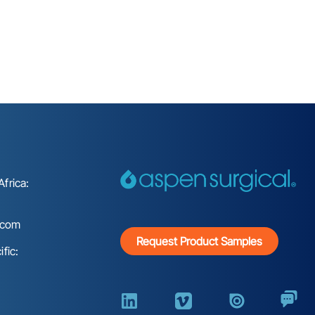
frica:
.com
Request Product Samples
fic: