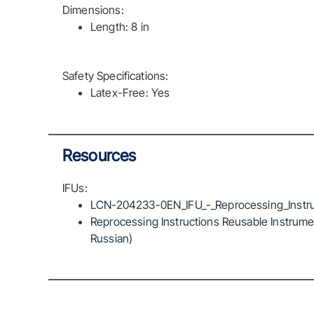
Dimensions:
Length: 8 in
Safety Specifications:
Latex-Free: Yes
Resources
IFUs:
LCN-204233-0EN_IFU_-_Reprocessing_Instru
Reprocessing Instructions Reusable Instrumen
Russian)