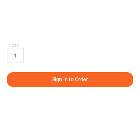
QTY
Sign in to Order