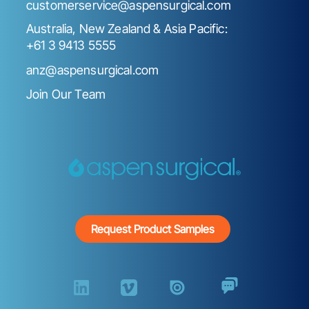
customerservice@aspensurgical.com
Australia, New Zealand & Asia Pacific:
+61 3 9413 5555
anz@aspensurgical.com
Join Our Team
Request Product Samples