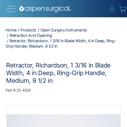
{0} i
Home
Products
Open Surgery Instruments
Retraction And Opening
Retractor, Richardson, 1 3/16 In Blade Width, 4 In Deep, Ring-
Grip Handle, Medium, 9 1/2 In
Retractor, Richardson, 1 3/16 in Blade
Width, 4 in Deep, Ring-Grip Handle,
Medium, 9 1/2 in
Part #
23-4520