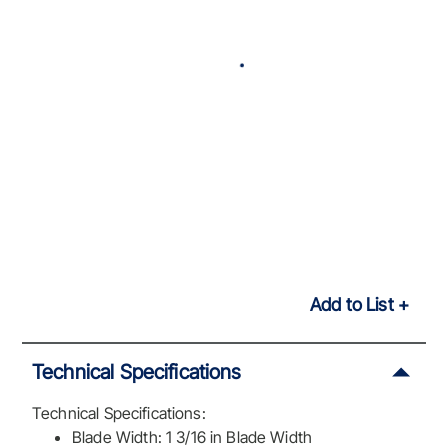
Add to List
Technical Specifications
Technical Specifications:
Blade Width: 1 3/16 in Blade Width