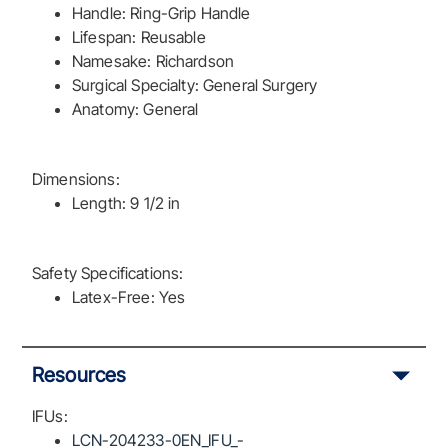
Handle: Ring-Grip Handle
Lifespan: Reusable
Namesake: Richardson
Surgical Specialty: General Surgery
Anatomy: General
Dimensions:
Length: 9 1/2 in
Safety Specifications:
Latex-Free: Yes
Resources
IFUs:
LCN-204233-0EN_IFU_-