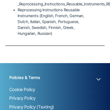
_Reprocessing_Instructions_Reusable_Instruments_R
Reprocessing Instructions Reusable
Instruments (English, French, German,
Dutch, Italian, Spanish, Portuguese,
Danish, Swedish, Finnish, Greek,
Hungarian, Russian)
Policies & Terms
Cookie Policy
Privacy Policy
Privacy Policy (Texting)