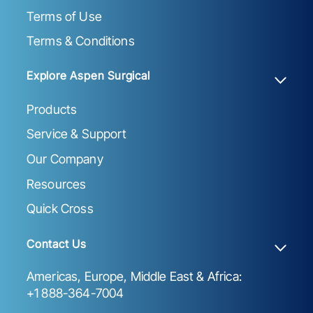
Terms of Use
Terms & Conditions
Explore Aspen Surgical
Products
Service & Support
Our Company
Resources
Quick Cross
Contact Us
Americas, Europe, Middle East & Africa:
+1 888-364-7004