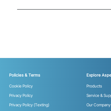
Policies & Terms
Explore Aspe
Cookie Policy
Products
Privacy Policy
Service & Sup
Privacy Policy (Texting)
Our Company