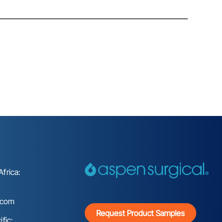
frica:
.com
Request Product Samples
fic: