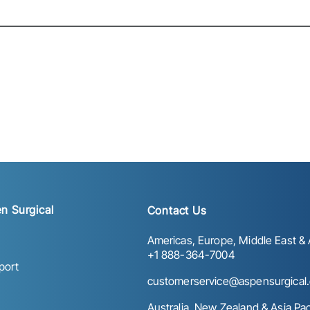
n Surgical
Contact Us
Americas, Europe, Middle East & A
+1 888-364-7004
port
customerservice@aspensurgical
Australia, New Zealand & Asia Paci