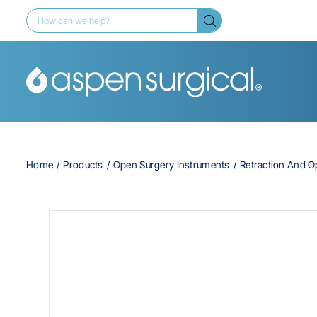
Home
Products
Open Surgery Instruments
Retraction And 