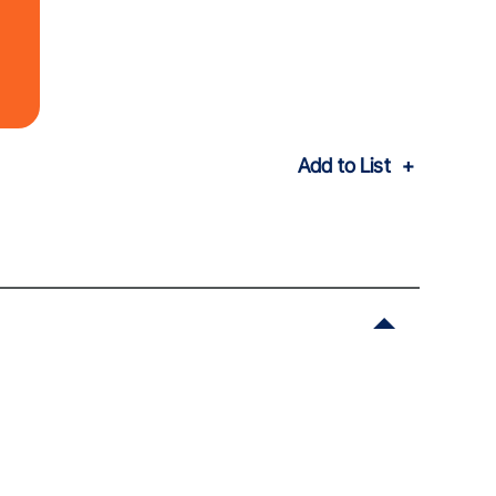
Add to List