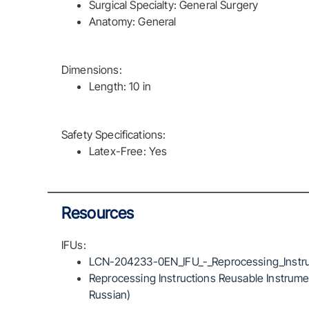
Surgical Specialty: General Surgery
Anatomy: General
Dimensions:
Length: 10 in
Safety Specifications:
Latex-Free: Yes
Resources
IFUs:
LCN-204233-0EN_IFU_-_Reprocessing_Instru
Reprocessing Instructions Reusable Instrumen
Russian)