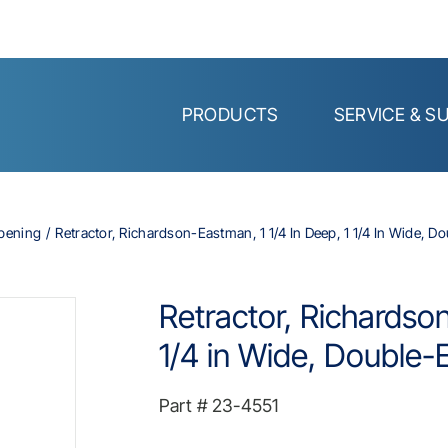
PRODUCTS
SERVICE & S
Opening
Retractor, Richardson-Eastman, 1 1/4 In Deep, 1 1/4 In Wide, Do
Retractor, Richardson
1/4 in Wide, Double-E
Part #
23-4551