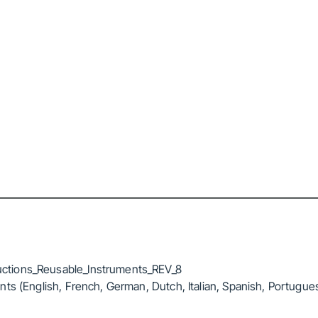
ctions_Reusable_Instruments_REV_8
ts (English, French, German, Dutch, Italian, Spanish, Portugue