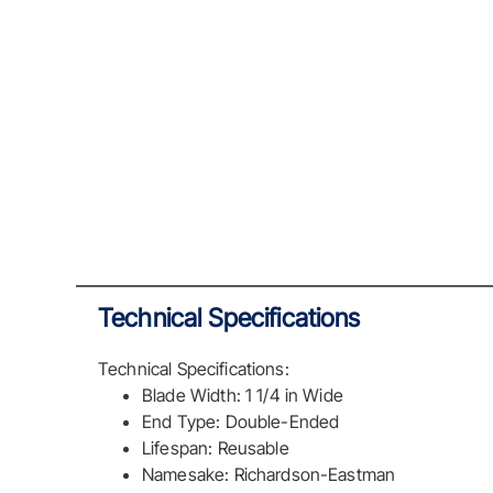
Technical Specifications
Technical Specifications:
Blade Width: 1 1/4 in Wide
End Type: Double-Ended
Lifespan: Reusable
Namesake: Richardson-Eastman