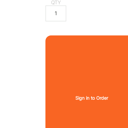
QTY
Sign in to Order