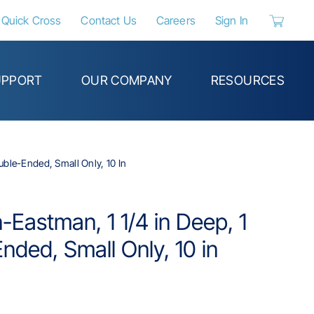
Quick Cross
Contact Us
Careers
Sign In
{0} items 
UPPORT
OUR COMPANY
RESOURCES
uble-Ended, Small Only, 10 In
-Eastman, 1 1/4 in Deep, 1
nded, Small Only, 10 in