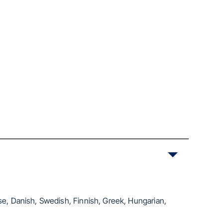
se, Danish, Swedish, Finnish, Greek, Hungarian,