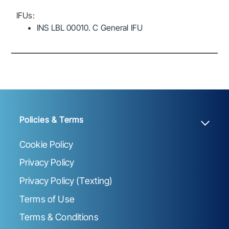
IFUs:
INS LBL 00010. C General IFU
Policies & Terms
Cookie Policy
Privacy Policy
Privacy Policy (Texting)
Terms of Use
Terms & Conditions