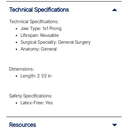
Technical Specifications
Technical Specifications:
Jaw Type: 1x1 Prong
Lifespan: Reusable
Surgical Specialty: General Surgery
Anatomy: General
Dimensions:
Length: 2 1/2 in
Safety Specifications:
Latex-Free: Yes
Resources