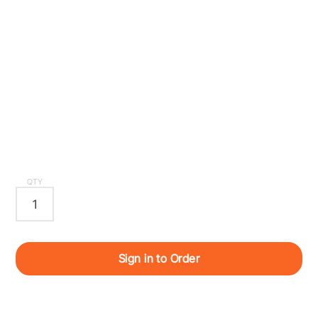
QTY
Sign in to Order