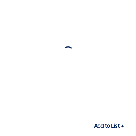
Add to List