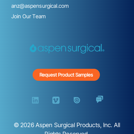
anz@aspensurgical.com
Join Our Team
Request Product Samples
©
2026
Aspen Surgical Products, Inc. All
Rights Reserved.