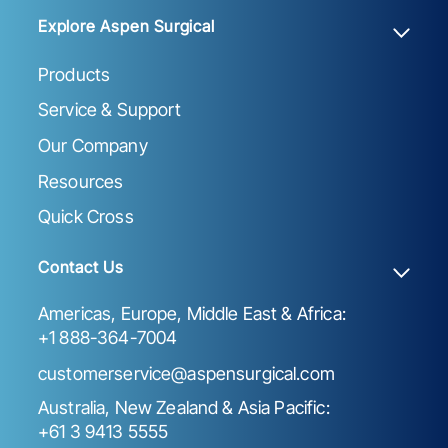
Explore Aspen Surgical
Products
Service & Support
Our Company
Resources
Quick Cross
Contact Us
Americas, Europe, Middle East & Africa:
+1 888-364-7004
customerservice@aspensurgical.com
Australia, New Zealand & Asia Pacific:
+61 3 9413 5555