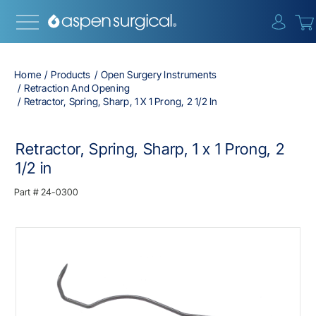
{0} i
Home
Products
Open Surgery Instruments
Retraction And Opening
Retractor, Spring, Sharp, 1 X 1 Prong, 2 1/2 In
Retractor, Spring, Sharp, 1 x 1 Prong, 2
1/2 in
Part #
24-0300