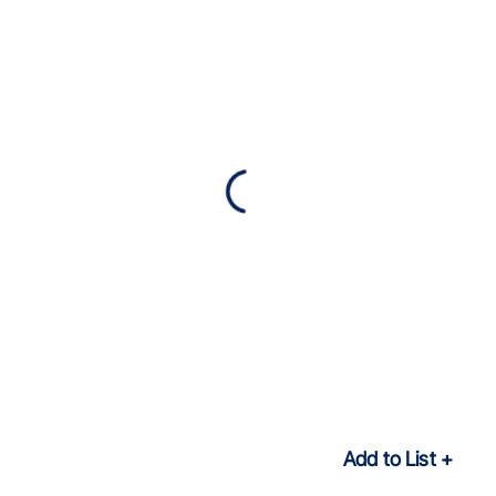
Add to List