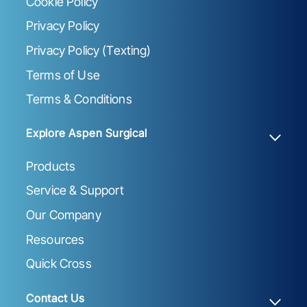
Cookie Policy
Privacy Policy
Privacy Policy (Texting)
Terms of Use
Terms & Conditions
Explore Aspen Surgical
Products
Service & Support
Our Company
Resources
Quick Cross
Contact Us