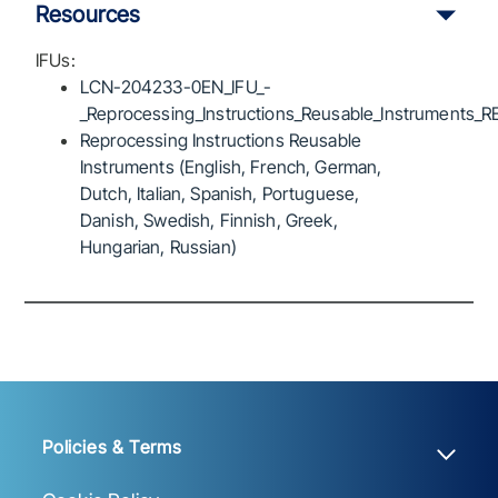
Resources
IFUs:
LCN-204233-0EN_IFU_-
_Reprocessing_Instructions_Reusable_Instruments_R
Reprocessing Instructions Reusable
Instruments (English, French, German,
Dutch, Italian, Spanish, Portuguese,
Danish, Swedish, Finnish, Greek,
Hungarian, Russian)
Policies & Terms