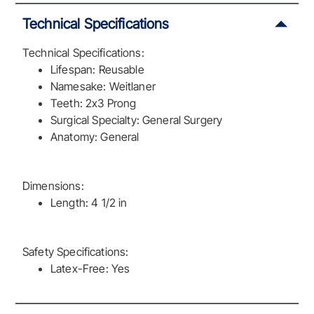
Technical Specifications
Technical Specifications:
Lifespan: Reusable
Namesake: Weitlaner
Teeth: 2x3 Prong
Surgical Specialty: General Surgery
Anatomy: General
Dimensions:
Length: 4 1/2 in
Safety Specifications:
Latex-Free: Yes