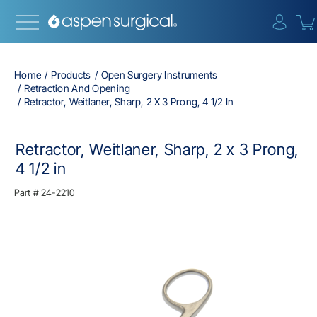
{0} i
Home
Products
Open Surgery Instruments
Retraction And Opening
Retractor, Weitlaner, Sharp, 2 X 3 Prong, 4 1/2 In
Retractor, Weitlaner, Sharp, 2 x 3 Prong,
4 1/2 in
Part #
24-2210