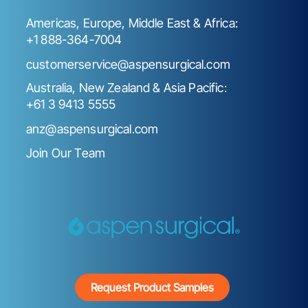
Americas, Europe, Middle East & Africa:
+1 888-364-7004
customerservice@aspensurgical.com
Australia, New Zealand & Asia Pacific:
+61 3 9413 5555
anz@aspensurgical.com
Join Our Team
Request Product Samples