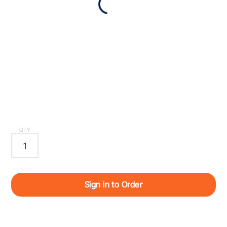
QTY
Sign in to Order