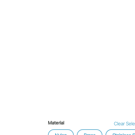
Material
Clear Sele