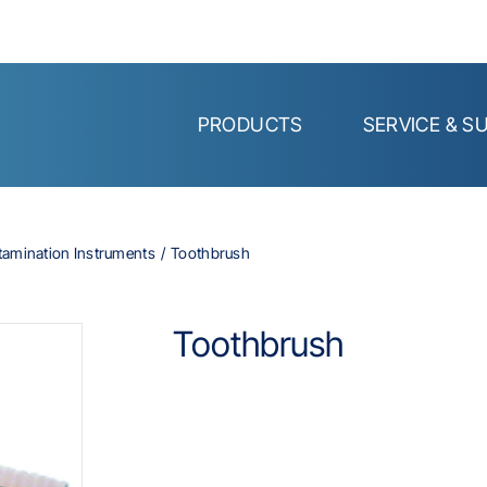
PRODUCTS
SERVICE & S
tamination Instruments
Toothbrush
Toothbrush