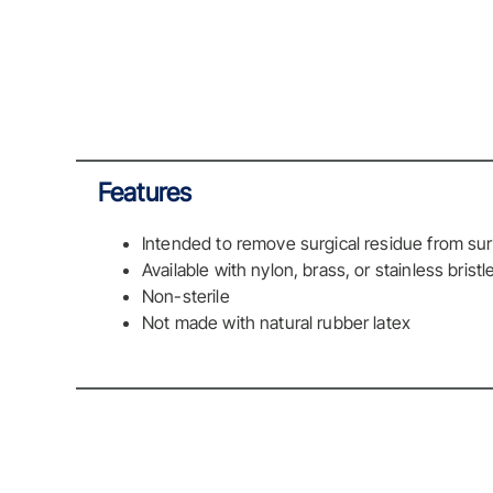
Features
Intended to remove surgical residue from sur
Available with nylon, brass, or stainless bristl
Non-sterile
Not made with natural rubber latex