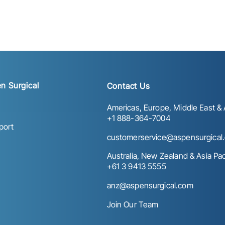
n Surgical
Contact Us
Americas, Europe, Middle East & A
+1 888-364-7004
port
customerservice@aspensurgical
Australia, New Zealand & Asia Paci
+61 3 9413 5555
anz@aspensurgical.com
Join Our Team