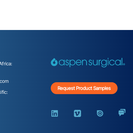
frica:
.com
Request Product Samples
fic: