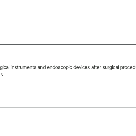
gical instruments and endoscopic devices after surgical proce
es