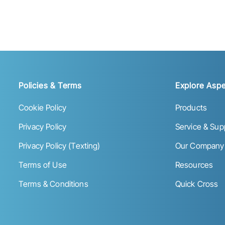
Policies & Terms
Explore Aspe
Cookie Policy
Products
Privacy Policy
Service & Sup
Privacy Policy (Texting)
Our Company
Terms of Use
Resources
Terms & Conditions
Quick Cross