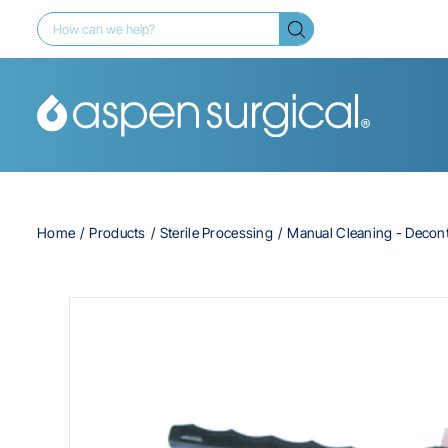
Home
Products
Sterile Processing
Manual Cleaning - Decon