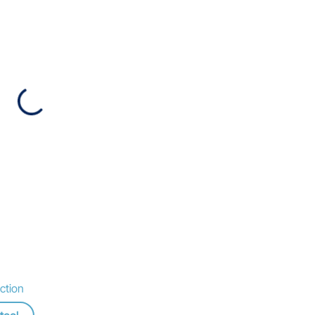
ction