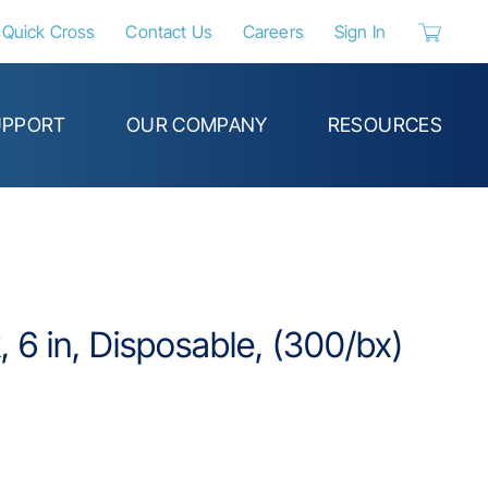
Quick Cross
Contact Us
Careers
Sign In
{0} items 
UPPORT
OUR COMPANY
RESOURCES
 6 in, Disposable, (300/bx)