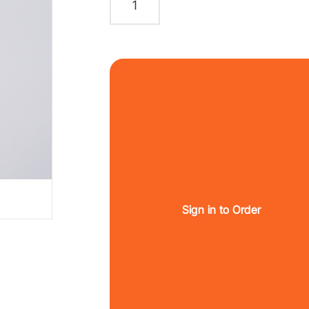
Sign in to Order