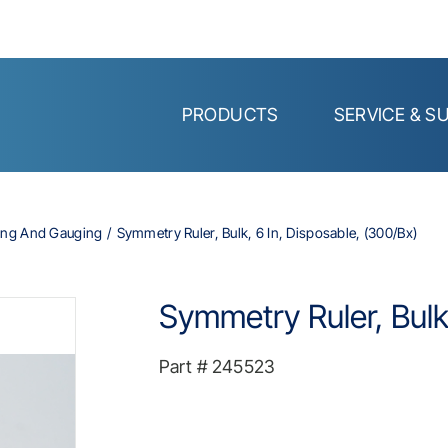
PRODUCTS
SERVICE & S
ing And Gauging
Symmetry Ruler, Bulk, 6 In, Disposable, (300/bx)
Symmetry Ruler, Bulk,
Part #
245523