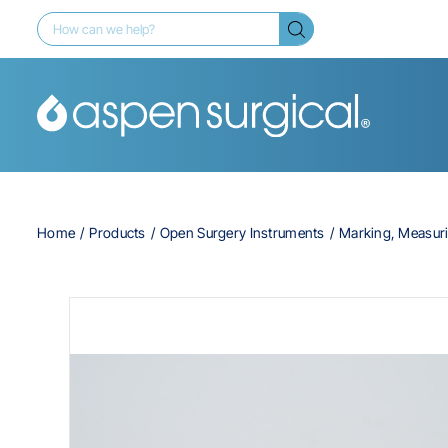
Home
Products
Open Surgery Instruments
Marking, Measur