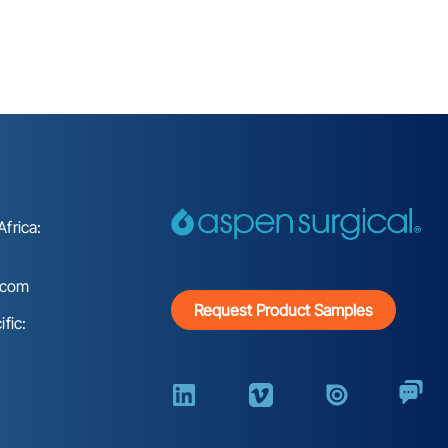
frica:
.com
Request Product Samples
fic: