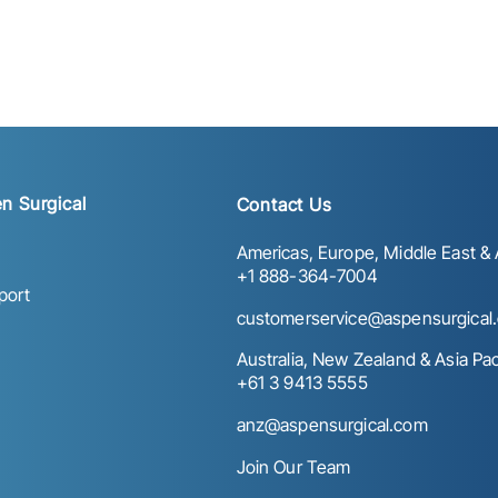
n Surgical
Contact Us
Americas, Europe, Middle East & A
+1 888-364-7004
port
customerservice@aspensurgical
Australia, New Zealand & Asia Paci
+61 3 9413 5555
anz@aspensurgical.com
Join Our Team