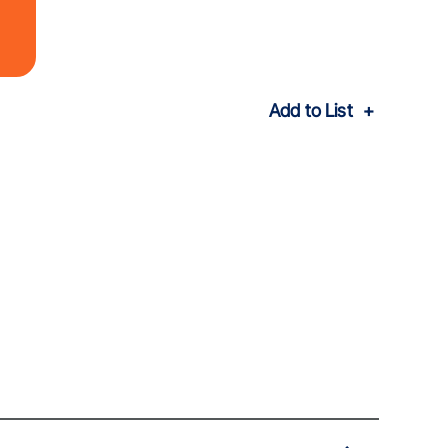
Add to List