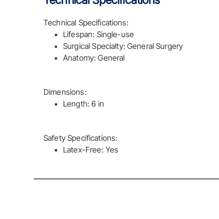
Technical Specifications
Technical Specifications:
Lifespan: Single-use
Surgical Specialty: General Surgery
Anatomy: General
Dimensions:
Length: 6 in
Safety Specifications:
Latex-Free: Yes