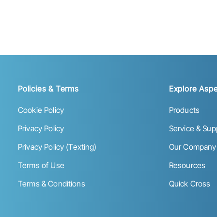
Policies & Terms
Explore Aspe
Cookie Policy
Products
Privacy Policy
Service & Sup
Privacy Policy (Texting)
Our Company
Terms of Use
Resources
Terms & Conditions
Quick Cross