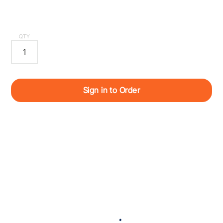
QTY
Sign in to Order