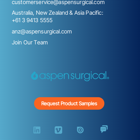
customerservice@aspensurgical.com
Australia, New Zealand & Asia Pacific:
+61 3 9413 5555
anz@aspensurgical.com
Join Our Team
Request Product Samples