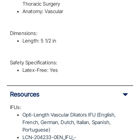
Thoracic Surgery
Anatomy: Vascular
Dimensions:
Length: 5 1/2 in
Safety Specifications:
Latex-Free: Yes
Resources
IFUs:
Opti-Length Vascular Dilators IFU (English,
French, German, Dutch, Italian, Spanish,
Portuguese)
LCN-204233-0EN_IFU_-