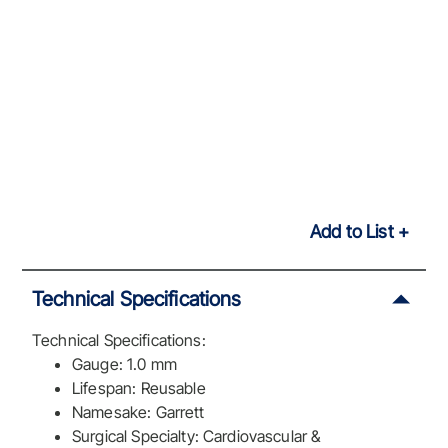
Add to List
Technical Specifications
Technical Specifications:
Gauge: 1.0 mm
Lifespan: Reusable
Namesake: Garrett
Surgical Specialty: Cardiovascular &