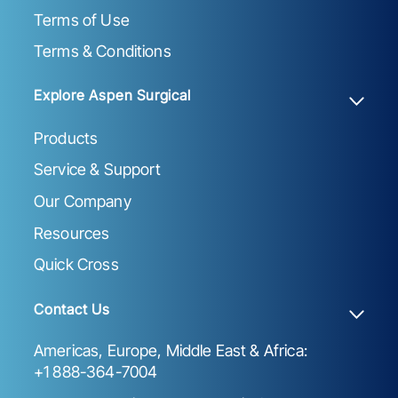
Terms of Use
Terms & Conditions
Explore Aspen Surgical
Products
Service & Support
Our Company
Resources
Quick Cross
Contact Us
Americas, Europe, Middle East & Africa:
+1 888-364-7004