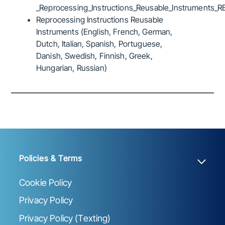
_Reprocessing_Instructions_Reusable_Instruments_R
Reprocessing Instructions Reusable
Instruments (English, French, German,
Dutch, Italian, Spanish, Portuguese,
Danish, Swedish, Finnish, Greek,
Hungarian, Russian)
Policies & Terms
Cookie Policy
Privacy Policy
Privacy Policy (Texting)