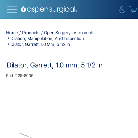
{0} i
Home
Products
Open Surgery Instruments
Dilation, Manipulation, And Inspection
Dilator, Garrett, 1.0 Mm, 5 1/2 In
Dilator, Garrett, 1.0 mm, 5 1/2 in
Part #
25-8036