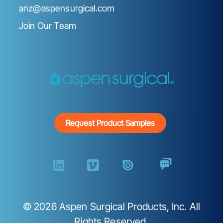
anz@aspensurgical.com
Join Our Team
Request Product Samples
©
2026
Aspen Surgical Products, Inc. All
Rights Reserved.