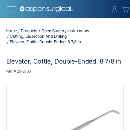
{0} i
Home
Products
Open Surgery Instruments
Cutting, Dissection And Drilling
Elevator, Cottle, Double-Ended, 8 7/8 In
Elevator, Cottle, Double-Ended, 8 7/8 in
Part #
26-2766