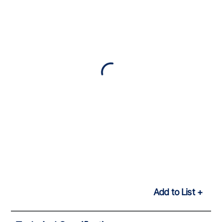
Add to List