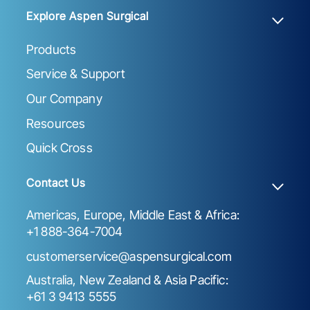
Explore Aspen Surgical
Products
Service & Support
Our Company
Resources
Quick Cross
Contact Us
Americas, Europe, Middle East & Africa:
+1 888-364-7004
customerservice@aspensurgical.com
Australia, New Zealand & Asia Pacific:
+61 3 9413 5555