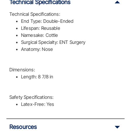
Technical Specifications
Technical Specifications:
End Type: Double-Ended
Lifespan: Reusable
Namesake: Cottle
Surgical Specialty: ENT Surgery
Anatomy: Nose
Dimensions:
Length: 8 7/8 in
Safety Specifications:
Latex-Free: Yes
Resources