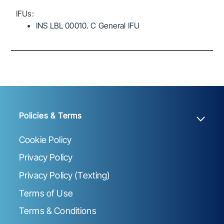
IFUs:
INS LBL 00010. C General IFU
Policies & Terms
Cookie Policy
Privacy Policy
Privacy Policy (Texting)
Terms of Use
Terms & Conditions