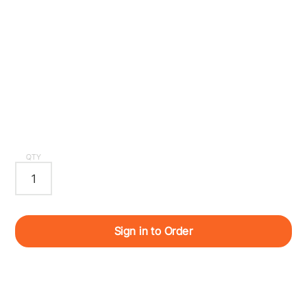
QTY
Sign in to Order